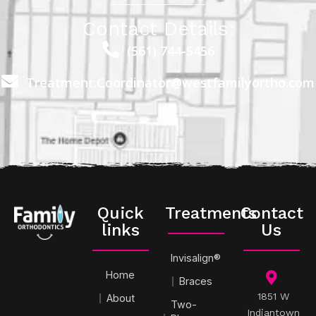
Contact Details:
(561) 744-5456
Treatment.Coordinator@westfamilyortho.com
Quick
Treatments
Contact
links
Us
Invisalign®
Home
Braces
1851 W
About
Two-
Indiantown