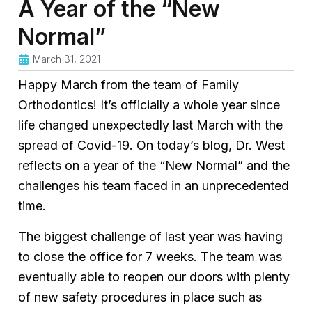
A Year of the “New
Normal”
March 31, 2021
Happy March from the team of Family
Orthodontics! It’s officially a whole year since
life changed unexpectedly last March with the
spread of Covid-19. On today’s blog, Dr. West
reflects on a year of the “New Normal” and the
challenges his team faced in an unprecedented
time.
The biggest challenge of last year was having
to close the office for 7 weeks. The team was
eventually able to reopen our doors with plenty
of new safety procedures in place such as