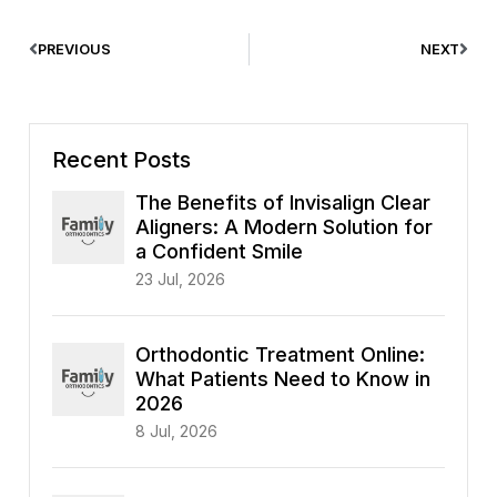
PREVIOUS
NEXT
Recent Posts
The Benefits of Invisalign Clear
Aligners: A Modern Solution for
a Confident Smile
23 Jul, 2026
Orthodontic Treatment Online:
What Patients Need to Know in
2026
8 Jul, 2026