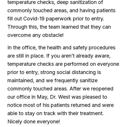
temperature checks, deep sanitization of
commonly touched areas, and having patients
fill out Covid-19 paperwork prior to entry.
Through this, the team learned that they can
overcome any obstacle!
In the office, the health and safety procedures
are still in place. If you aren’t already aware,
temperature checks are performed on everyone
prior to entry, strong social distancing is
maintained, and we frequently sanitize
commonly touched areas. After we reopened
our office in May, Dr. West was pleased to
notice most of his patients returned and were
able to stay on track with their treatment.
Nicely done everyone!