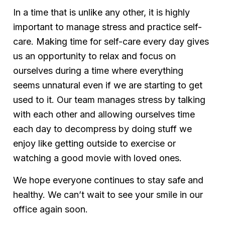
In a time that is unlike any other, it is highly
important to manage stress and practice self-
care. Making time for self-care every day gives
us an opportunity to relax and focus on
ourselves during a time where everything
seems unnatural even if we are starting to get
used to it. Our team manages stress by talking
with each other and allowing ourselves time
each day to decompress by doing stuff we
enjoy like getting outside to exercise or
watching a good movie with loved ones.
We hope everyone continues to stay safe and
healthy. We can’t wait to see your smile in our
office again soon.