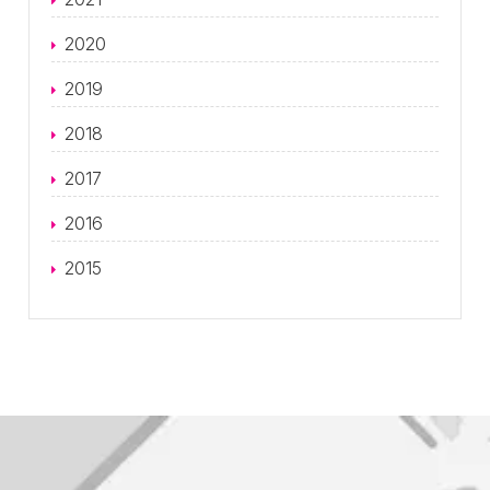
2020
2019
2018
2017
2016
2015