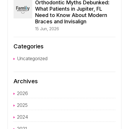
Orthodontic Myths Debunked:
What Patients in Jupiter, FL
Need to Know About Modern
Braces and Invisalign
15 Jun, 2026
Categories
Uncategorized
Archives
2026
2025
2024
2021