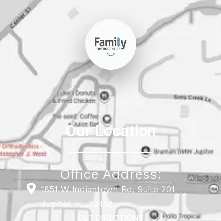
Our Location
Office Address:
1851 W Indiantown Rd, Suite 201
Jupiter, FL 33458
GET DIRECTIONS