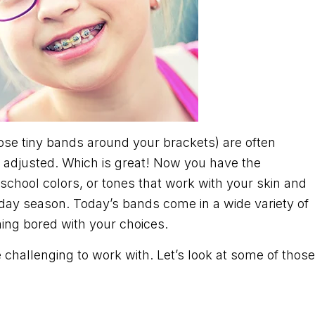
 those tiny bands around your brackets) are often
 adjusted. Which is great! Now you have the
 school colors, or tones that work with your skin and
iday season. Today’s bands come in a wide variety of
ing bored with your choices.
e challenging to work with. Let’s look at some of those