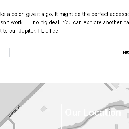
ke a color, give it a go. It might be the perfect access
esn’t work . . . no big deal! You can explore another pa
to our Jupiter, FL office.
NE
Our Location