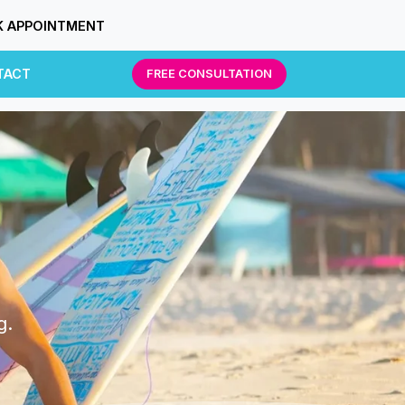
 APPOINTMENT
TACT
FREE CONSULTATION
g.