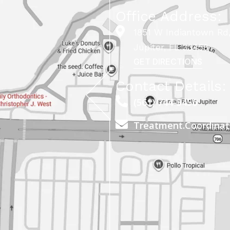
Office Address:
1851 W Indiantown Rd,
Jupiter, FL 33458
GET DIRECTIONS
Contact Details:
(561) 744-5456
Treatment.Coordina