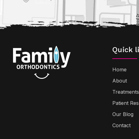
Quick l
Home
About
Treatments
Patient Re
Our Blog
Contact