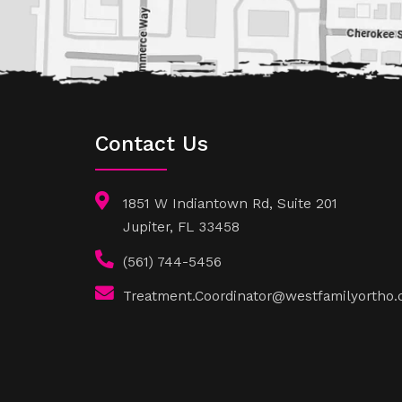
Contact Us
1851 W Indiantown Rd, Suite 201
Jupiter, FL 33458
(561) 744-5456
Treatment.Coordinator@westfamilyortho