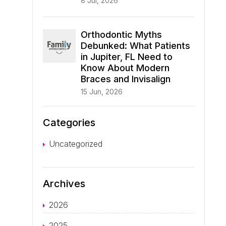
8 Jul, 2026
Orthodontic Myths
Debunked: What Patients
in Jupiter, FL Need to
Know About Modern
Braces and Invisalign
15 Jun, 2026
Categories
Uncategorized
Archives
2026
2025