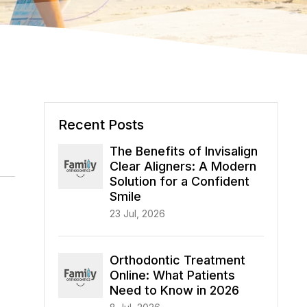
Recent Posts
The Benefits of Invisalign
Clear Aligners: A Modern
Solution for a Confident
Smile
23 Jul, 2026
Orthodontic Treatment
Online: What Patients
Need to Know in 2026