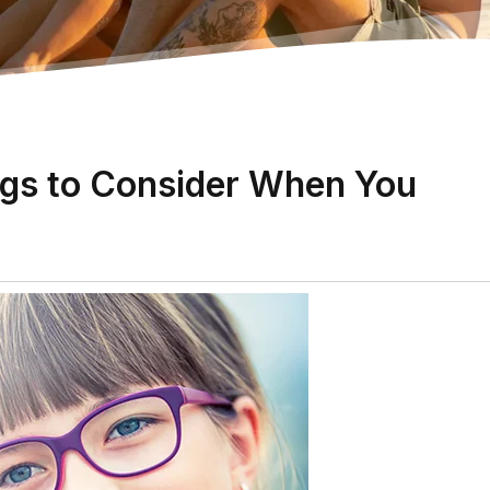
gs to Consider When You