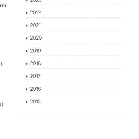
you
2024
t
2021
2020
2019
2018
ut
2017
2016
2015
l.
d