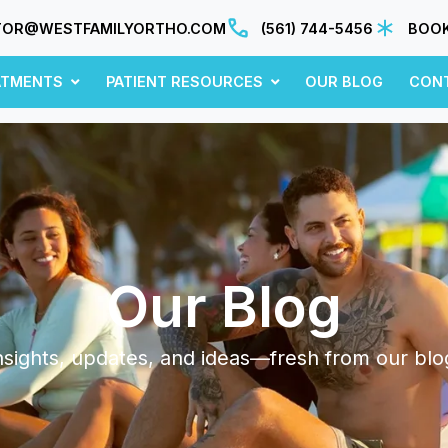
TOR@WESTFAMILYORTHO.COM
(561) 744-5456
BOOK
ATMENTS
PATIENT RESOURCES
OUR BLOG
CON
Our Blog
nsights, updates, and ideas—fresh from our blo