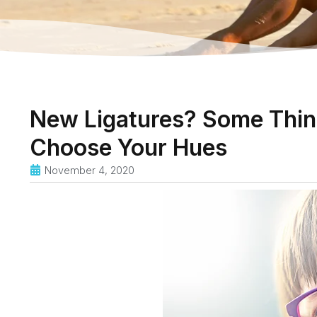
New Ligatures? Some Thin
Choose Your Hues
November 4, 2020