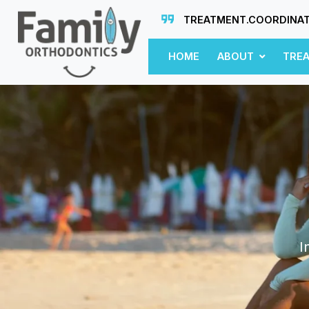
TREATMENT.COORDINA
HOME
ABOUT
TRE
I