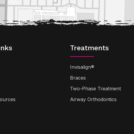
inks
Treatments
Invisalign®
Braces
Two-Phase Treatment
sources
Airway Orthodontics