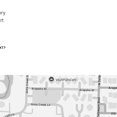
ory
rt
XT