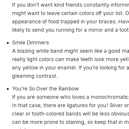
If you don’t want kind friends constantly inform
might want to leave certain colors off your lis
appearance of food trapped in your braces. Have
likely to send you running for a mirror and a too
Smile Dimmers
A blazing white band might seem like a good mat
really light colors can make teeth look more ye
any yellow in your enamel. If you’re looking for a
gleaming contrast.
You’re So Over the Rainbow
If you are someone who loves a monochromatic lo
In that case, there are ligatures for you! Silver
clear or tooth-colored bands will be less obviou
can be more prone to staining, so keep that in min