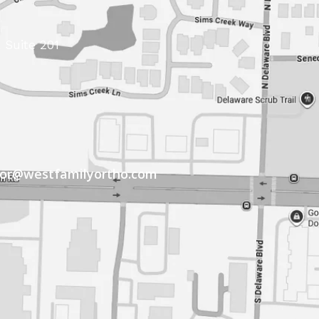
 Suite 201
tor@westfamilyortho.com