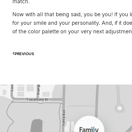
match.
Now with all that being said, you be you! If you li
for your smile and your personality. And, if it do
of the color palette on your very next adjustment 
PREVIOUS