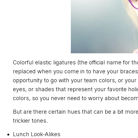
Colorful elastic ligatures (the official name for
replaced when you come in to have your braces
opportunity to go with your team colors, or your
eyes, or shades that represent your favorite hol
colors, so you never need to worry about becom
But are there certain hues that can be a bit mor
trickier tones.
Lunch Look-Alikes