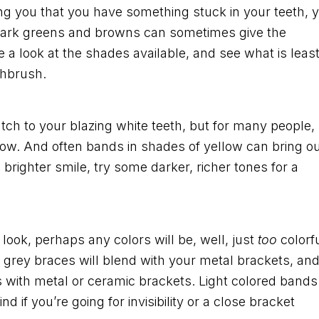
ing you that you have something stuck in your teeth, 
t. Dark greens and browns can sometimes give the
 a look at the shades available, and see what is leas
thbrush.
ch to your blazing white teeth, but for many people,
llow. And often bands in shades of yellow can bring o
 brighter smile, try some darker, richer tones for a
ok, perhaps any colors will be, well, just
too
colorfu
 or grey braces will blend with your metal brackets, an
s with metal or ceramic brackets. Light colored bands
d if you’re going for invisibility or a close bracket