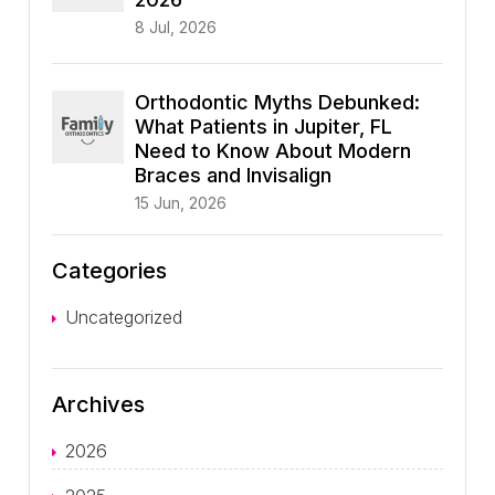
8 Jul, 2026
Orthodontic Myths Debunked:
What Patients in Jupiter, FL
Need to Know About Modern
Braces and Invisalign
15 Jun, 2026
Categories
Uncategorized
Archives
2026