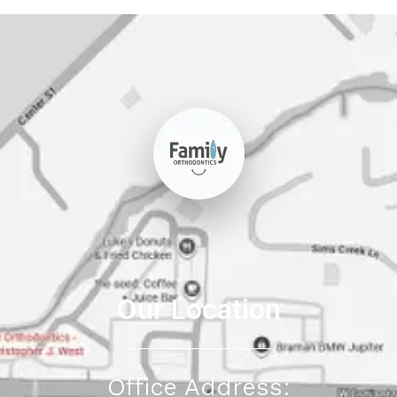
Our Location
Office Address: