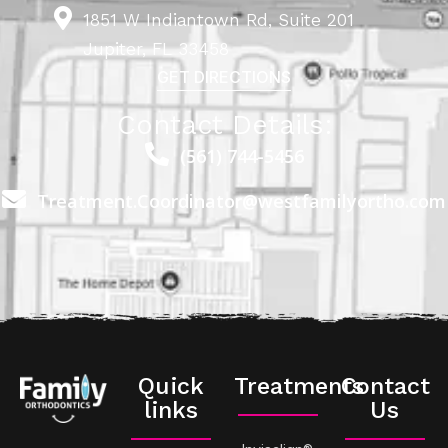
1851 W Indiantown Rd, Suite 201
Jupiter, FL 33458
GET DIRECTIONS
Contact Details:
(561) 744-5456
Treatment.Coordinator@westfamilyortho.com
Quick
Treatments
Contact
links
Us