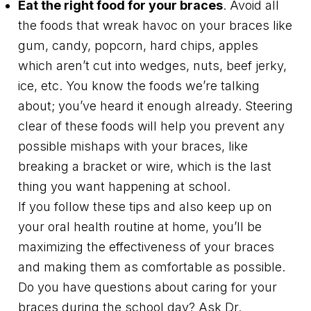
Eat the right food for your braces
. Avoid all
the foods that wreak havoc on your braces like
gum, candy, popcorn, hard chips, apples
which aren’t cut into wedges, nuts, beef jerky,
ice, etc. You know the foods we’re talking
about; you’ve heard it enough already. Steering
clear of these foods will help you prevent any
possible mishaps with your braces, like
breaking a bracket or wire, which is the last
thing you want happening at school.
If you follow these tips and also keep up on
your oral health routine at home, you’ll be
maximizing the effectiveness of your braces
and making them as comfortable as possible.
Do you have questions about caring for your
braces during the school day? Ask Dr.