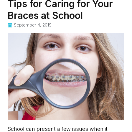
Tips for Caring for Your
Braces at School
September 4, 2019
School can present a few issues when it