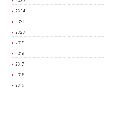
2025
2024
2021
2020
2019
2018
2017
2016
2015