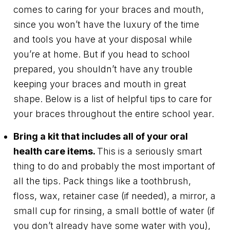
comes to caring for your braces and mouth,
since you won’t have the luxury of the time
and tools you have at your disposal while
you’re at home. But if you head to school
prepared, you shouldn’t have any trouble
keeping your braces and mouth in great
shape. Below is a list of helpful tips to care for
your braces throughout the entire school year.
Bring a kit that includes all of your oral
health care items.
This is a seriously smart
thing to do and probably the most important of
all the tips. Pack things like a toothbrush,
floss, wax, retainer case (if needed), a mirror, a
small cup for rinsing, a small bottle of water (if
you don’t already have some water with you),