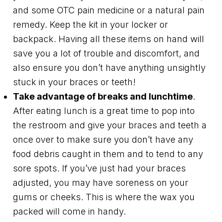
and some OTC pain medicine or a natural pain
remedy. Keep the kit in your locker or
backpack. Having all these items on hand will
save you a lot of trouble and discomfort, and
also ensure you don’t have anything unsightly
stuck in your braces or teeth!
Take advantage of breaks and lunchtime
.
After eating lunch is a great time to pop into
the restroom and give your braces and teeth a
once over to make sure you don’t have any
food debris caught in them and to tend to any
sore spots. If you’ve just had your braces
adjusted, you may have soreness on your
gums or cheeks. This is where the wax you
packed will come in handy.