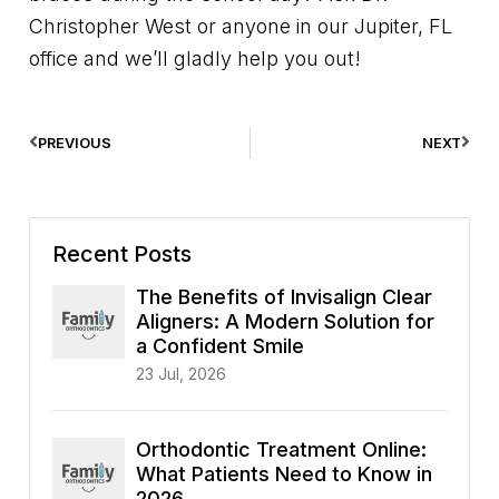
Christopher West or anyone in our Jupiter, FL
office and we’ll gladly help you out!
PREVIOUS
NEXT
Recent Posts
The Benefits of Invisalign Clear
Aligners: A Modern Solution for
a Confident Smile
23 Jul, 2026
Orthodontic Treatment Online:
What Patients Need to Know in
2026