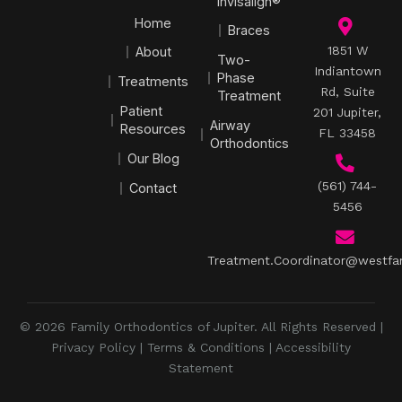
Invisalign®
Home
Braces
1851 W
About
Two-
Indiantown
Phase
Treatments
Rd, Suite
Treatment
Patient
201 Jupiter,
Airway
Resources
FL 33458
Orthodontics
Our Blog
(561) 744-
Contact
5456
Treatment.Coordinator@westfa
© 2026 Family Orthodontics of Jupiter. All Rights Reserved |
Privacy Policy
|
Terms & Conditions
|
Accessibility
Statement