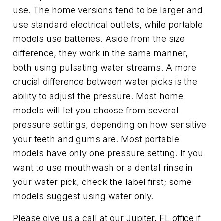
use. The home versions tend to be larger and
use standard electrical outlets, while portable
models use batteries. Aside from the size
difference, they work in the same manner,
both using pulsating water streams. A more
crucial difference between water picks is the
ability to adjust the pressure. Most home
models will let you choose from several
pressure settings, depending on how sensitive
your teeth and gums are. Most portable
models have only one pressure setting. If you
want to use mouthwash or a dental rinse in
your water pick, check the label first; some
models suggest using water only.
Please give us a call at our Jupiter, FL office if