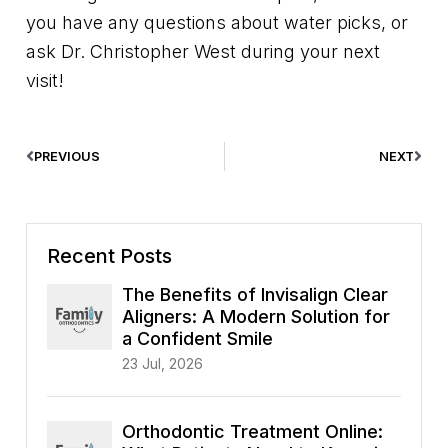
you have any questions about water picks, or
ask Dr. Christopher West during your next
visit!
PREVIOUS
NEXT
Recent Posts
The Benefits of Invisalign Clear
Aligners: A Modern Solution for
a Confident Smile
23 Jul, 2026
Orthodontic Treatment Online: