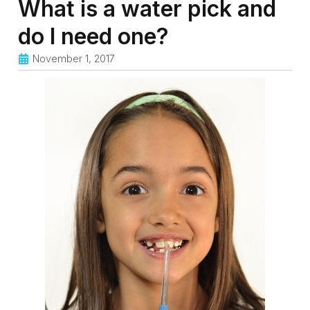
What is a water pick and
do I need one?
November 1, 2017