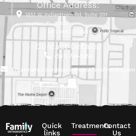
Office Address:
1851 W Indiantown Rd, Suite 201
Jupiter, FL 33458
GET DIRECTIONS
Contact Details:
(561) 744-5456
Treatment.Coordinator@westfamilyortho.com
Quick
Treatments
Contact
links
Us