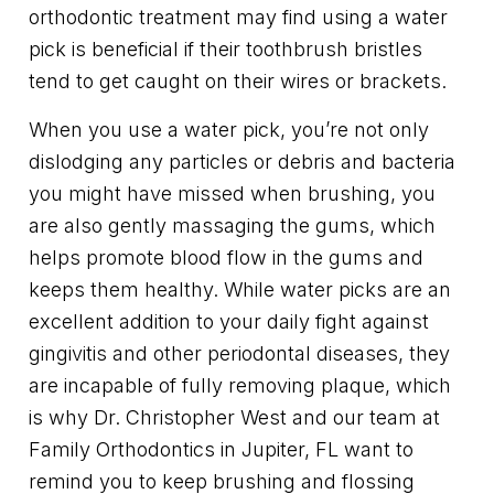
orthodontic treatment may find using a water
pick is beneficial if their toothbrush bristles
tend to get caught on their wires or brackets.
When you use a water pick, you’re not only
dislodging any particles or debris and bacteria
you might have missed when brushing, you
are also gently massaging the gums, which
helps promote blood flow in the gums and
keeps them healthy. While water picks are an
excellent addition to your daily fight against
gingivitis and other periodontal diseases, they
are incapable of fully removing plaque, which
is why Dr. Christopher West and our team at
Family Orthodontics in Jupiter, FL want to
remind you to keep brushing and flossing