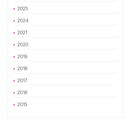
2025
2024
2021
2020
2019
2018
2017
2016
2015