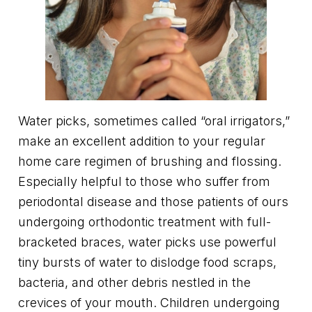
Water picks, sometimes called “oral irrigators,”
make an excellent addition to your regular
home care regimen of brushing and flossing.
Especially helpful to those who suffer from
periodontal disease and those patients of ours
undergoing orthodontic treatment with full-
bracketed braces, water picks use powerful
tiny bursts of water to dislodge food scraps,
bacteria, and other debris nestled in the
crevices of your mouth. Children undergoing