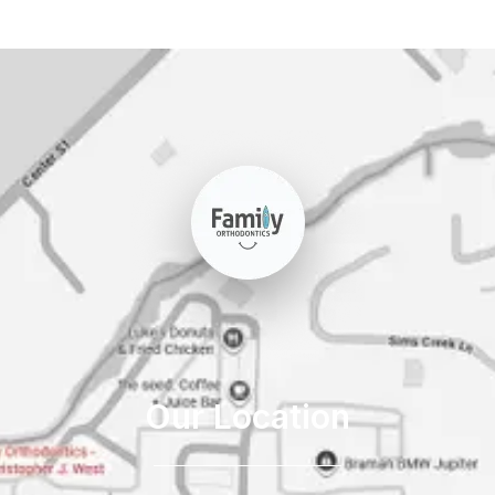
Our Location