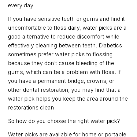
every day.
If you have sensitive teeth or gums and find it
uncomfortable to floss daily, water picks are a
good alternative to reduce discomfort while
effectively cleaning between teeth. Diabetics
sometimes prefer water picks to flossing
because they don’t cause bleeding of the
gums, which can be a problem with floss. If
you have a permanent bridge, crowns, or
other dental restoration, you may find that a
water pick helps you keep the area around the
restorations clean.
So how do you choose the right water pick?
Water picks are available for home or portable