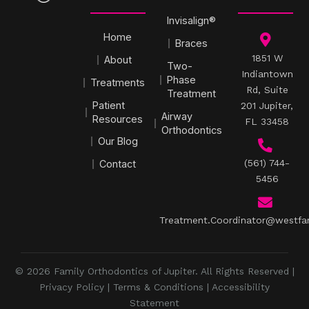
Invisalign®
Home
Braces
1851 W
About
Two-
Indiantown
Phase
Treatments
Rd, Suite
Treatment
Patient
201 Jupiter,
Airway
Resources
FL 33458
Orthodontics
Our Blog
(561) 744-
Contact
5456
Treatment.Coordinator@westfa
© 2026 Family Orthodontics of Jupiter. All Rights Reserved |
Privacy Policy
|
Terms & Conditions
|
Accessibility
Statement