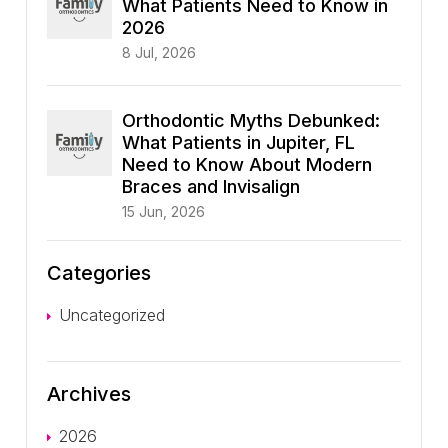
What Patients Need to Know in
2026
8 Jul, 2026
Orthodontic Myths Debunked:
What Patients in Jupiter, FL
Need to Know About Modern
Braces and Invisalign
15 Jun, 2026
Categories
Uncategorized
Archives
2026