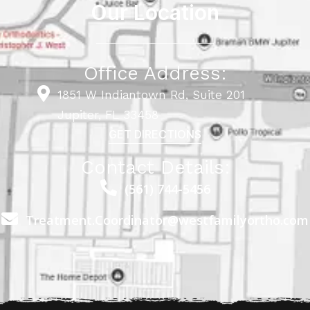
Our Location
Office Address:
1851 W Indiantown Rd, Suite 201
Jupiter, FL 33458
GET DIRECTIONS
Contact Details:
(561) 744-5456
Treatment.Coordinator@westfamilyortho.com