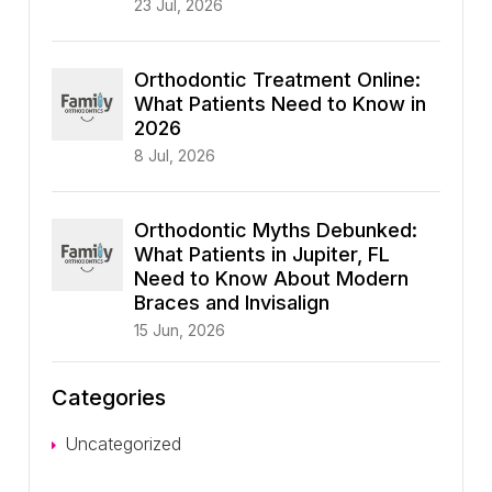
23 Jul, 2026
Orthodontic Treatment Online:
What Patients Need to Know in
2026
8 Jul, 2026
Orthodontic Myths Debunked:
What Patients in Jupiter, FL
Need to Know About Modern
Braces and Invisalign
15 Jun, 2026
Categories
Uncategorized