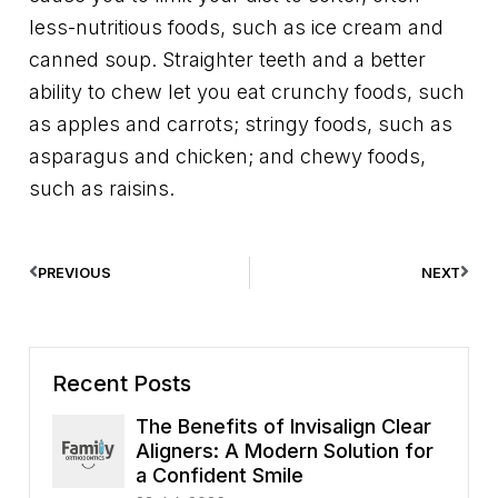
less-nutritious foods, such as ice cream and
canned soup. Straighter teeth and a better
ability to chew let you eat crunchy foods, such
as apples and carrots; stringy foods, such as
asparagus and chicken; and chewy foods,
such as raisins.
PREVIOUS
NEXT
Recent Posts
The Benefits of Invisalign Clear
Aligners: A Modern Solution for
a Confident Smile