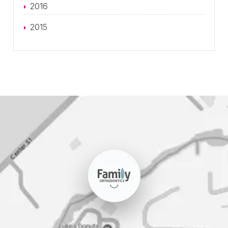
2016
2015