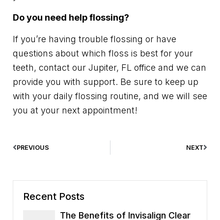
Do you need help flossing?
If you’re having trouble flossing or have
questions about which floss is best for your
teeth, contact our Jupiter, FL office and we can
provide you with support. Be sure to keep up
with your daily flossing routine, and we will see
you at your next appointment!
PREVIOUS
NEXT
Recent Posts
The Benefits of Invisalign Clear