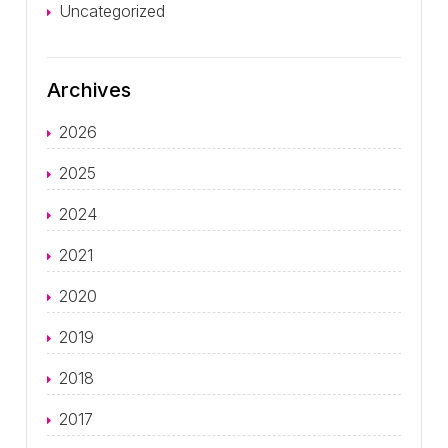
Uncategorized
Archives
2026
2025
2024
2021
2020
2019
2018
2017