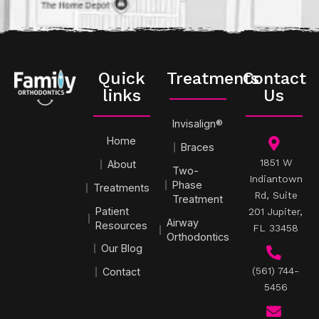
Quick
Treatments
Contact
links
Us
Invisalign®
Home
Braces
1851 W
About
Two-
Indiantown
Phase
Treatments
Rd, Suite
Treatment
Patient
201 Jupiter,
Airway
Resources
FL 33458
Orthodontics
Our Blog
(561) 744-
Contact
5456