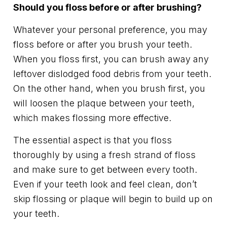
Should you floss before or after brushing?
Whatever your personal preference, you may
floss before or after you brush your teeth.
When you floss first, you can brush away any
leftover dislodged food debris from your teeth.
On the other hand, when you brush first, you
will loosen the plaque between your teeth,
which makes flossing more effective.
The essential aspect is that you floss
thoroughly by using a fresh strand of floss
and make sure to get between every tooth.
Even if your teeth look and feel clean, don’t
skip flossing or plaque will begin to build up on
your teeth.