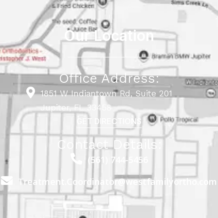
Our Location
Office Address:
1851 W Indiantown Rd, Suite 201
Jupiter, FL 33458
GET DIRECTIONS
Contact Details:
(561) 744-5456
Treatment.Coordinator@westfamilyortho.com