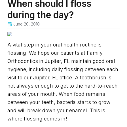
When should I floss
during the day?
June 20, 2018
A vital step in your oral health routine is
flossing. We hope our patients at Family
Orthodontics in Jupiter, FL maintain good oral
hygiene, including daily flossing between each
visit to our Jupiter, FL office. A toothbrush is
not always enough to get to the hard-to-reach
areas of your mouth. When food remains
between your teeth, bacteria starts to grow
and will break down your enamel. This is
where flossing comes in!