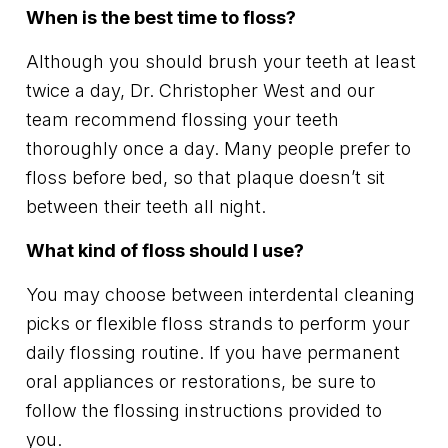
When is the best time to floss?
Although you should brush your teeth at least
twice a day, Dr. Christopher West and our
team recommend flossing your teeth
thoroughly once a day. Many people prefer to
floss before bed, so that plaque doesn’t sit
between their teeth all night.
What kind of floss should I use?
You may choose between interdental cleaning
picks or flexible floss strands to perform your
daily flossing routine. If you have permanent
oral appliances or restorations, be sure to
follow the flossing instructions provided to
you.