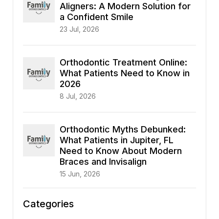
Aligners: A Modern Solution for
a Confident Smile
23 Jul, 2026
Orthodontic Treatment Online:
What Patients Need to Know in
2026
8 Jul, 2026
Orthodontic Myths Debunked:
What Patients in Jupiter, FL
Need to Know About Modern
Braces and Invisalign
15 Jun, 2026
Categories