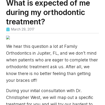
What is expected of me
during my orthodontic
treatment?
March 29, 2017
We hear this question a lot at Family
Orthodontics in Jupiter, FL, and we don’t mind
when patients who are eager to complete their
orthodontic treatment ask us. After all, we
know there is no better feeling than getting
your braces off!
During your initial consultation with Dr.
Christopher West, we will map out a specific
treatment for you and will try our hardest to