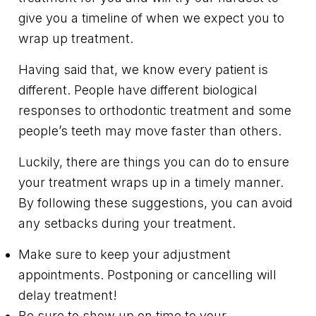
give you a timeline of when we expect you to
wrap up treatment.
Having said that, we know every patient is
different. People have different biological
responses to orthodontic treatment and some
people’s teeth may move faster than others.
Luckily, there are things you can do to ensure
your treatment wraps up in a timely manner.
By following these suggestions, you can avoid
any setbacks during your treatment.
Make sure to keep your adjustment
appointments. Postponing or cancelling will
delay treatment!
Be sure to show up on time to your