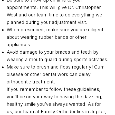
appointments. This will give Dr. Christopher
West and our team time to do everything we
planned during your adjustment visit.
When prescribed, make sure you are diligent
about wearing rubber bands or other
appliances.
Avoid damage to your braces and teeth by
wearing a mouth guard during sports activities.
Make sure to brush and floss regularly! Gum
disease or other dental work can delay
orthodontic treatment.
If you remember to follow these guidelines,
you’ll be on your way to having the dazzling,
healthy smile you’ve always wanted. As for
us, our team at Family Orthodontics in Jupiter,