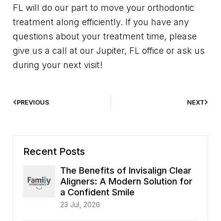
FL will do our part to move your orthodontic
treatment along efficiently. If you have any
questions about your treatment time, please
give us a call at our Jupiter, FL office or ask us
during your next visit!
PREVIOUS
NEXT
Recent Posts
The Benefits of Invisalign Clear
Aligners: A Modern Solution for
a Confident Smile
23 Jul, 2026