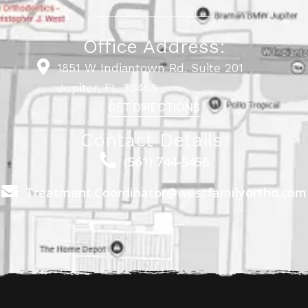
Office Address:
1851 W Indiantown Rd, Suite 201
Jupiter, FL 33458
GET DIRECTIONS
Contact Details:
(561) 744-5456
Treatment.Coordinator@westfamilyortho.com