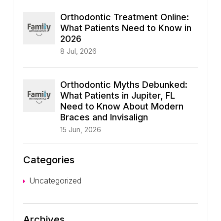
Orthodontic Treatment Online:
What Patients Need to Know in
2026
8 Jul, 2026
Orthodontic Myths Debunked:
What Patients in Jupiter, FL
Need to Know About Modern
Braces and Invisalign
15 Jun, 2026
Categories
Uncategorized
Archives