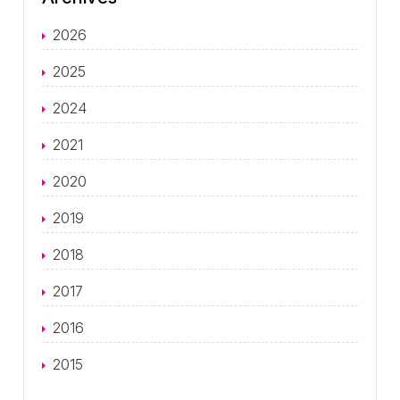
2026
2025
2024
2021
2020
2019
2018
2017
2016
2015