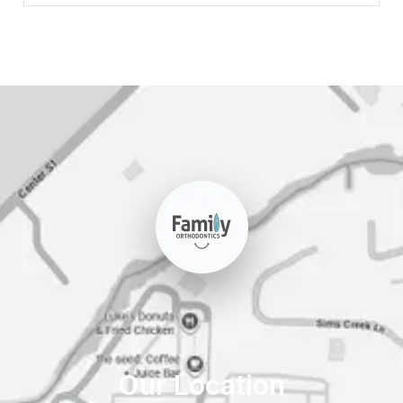
Our Location