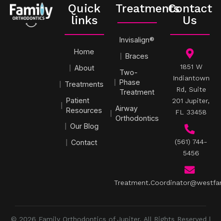
Quick
Treatments
Contact
links
Us
Invisalign®
Home
Braces
1851 W
About
Two-
Indiantown
Phase
Treatments
Rd, Suite
Treatment
Patient
201 Jupiter,
Airway
Resources
FL 33458
Orthodontics
Our Blog
(561) 744-
Contact
5456
Treatment.Coordinator@westfa
© 2026 Family Orthodontics of Jupiter. All Rights Reserved |