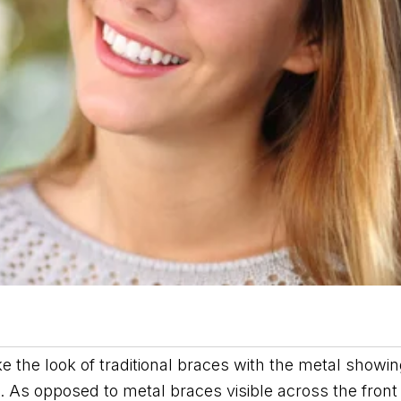
ke the look of traditional braces with the metal showi
s. As opposed to metal braces visible across the front