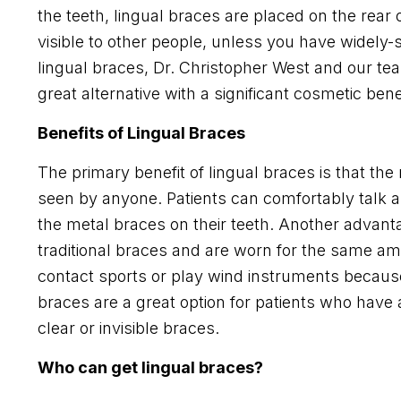
the teeth, lingual braces are placed on the rear o
visible to other people, unless you have widely
lingual braces, Dr. Christopher West and our team 
great alternative with a significant cosmetic benef
Benefits of Lingual Braces
The primary benefit of lingual braces is that the 
seen by anyone. Patients can comfortably talk 
the metal braces on their teeth. Another advantag
traditional braces and are worn for the same am
contact sports or play wind instruments because 
braces are a great option for patients who have a
clear or invisible braces.
Who can get lingual braces?