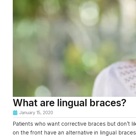
What are lingual braces?
January 15, 2020
Patients who want corrective braces but don’t li
on the front have an alternative in lingual brace