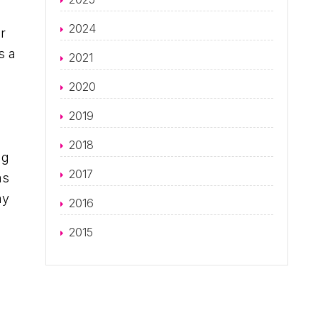
2024
r
s a
2021
2020
2019
2018
ng
2017
as
ay
2016
2015