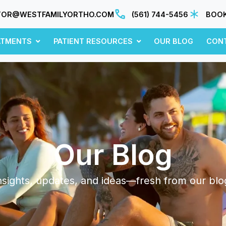
TOR@WESTFAMILYORTHO.COM
(561) 744-5456
BOOK
ATMENTS
PATIENT RESOURCES
OUR BLOG
CON
Our Blog
nsights, updates, and ideas—fresh from our blo