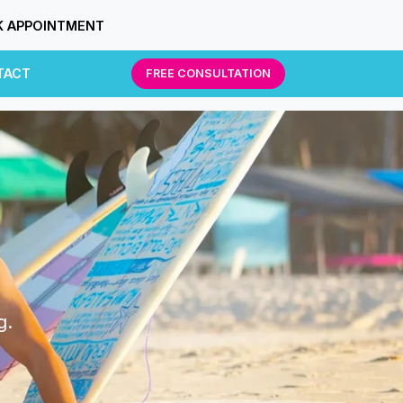
 APPOINTMENT
TACT
FREE CONSULTATION
g.