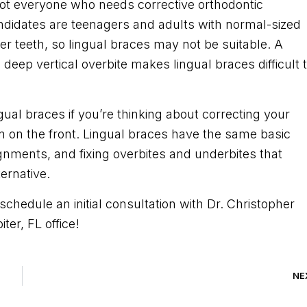
 not everyone who needs corrective orthodontic
ndidates are teenagers and adults with normal-sized
r teeth, so lingual braces may not be suitable. A
 deep vertical overbite makes lingual braces difficult 
ngual braces if you’re thinking about correcting your
rn on the front. Lingual braces have the same basic
ignments, and fixing overbites and underbites that
ternative.
schedule an initial consultation with Dr. Christopher
ter, FL office!
NE