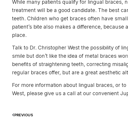
While many patients qualify for lingual braces,
treatment will be a good candidate. The best ca
teeth. Children who get braces often have smalle
patient’s bite also makes a difference, because a
place.
Talk to Dr. Christopher West the possibility of li
smile but don’t like the idea of metal braces wo
benefits of straightening teeth, correcting misal
regular braces offer, but are a great aesthetic al
For more information about lingual braces, or to 
West, please give us a call at our convenient Jupi
PREVIOUS