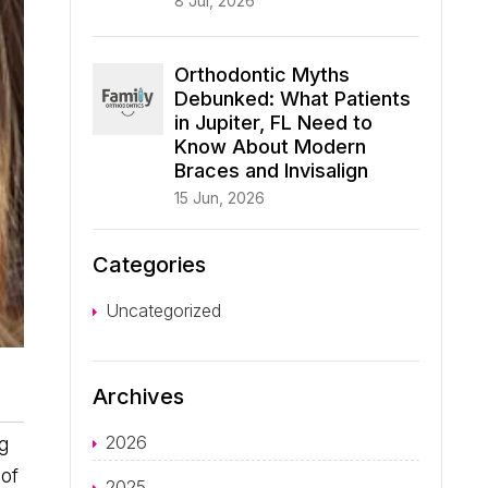
8 Jul, 2026
Orthodontic Myths
Debunked: What Patients
in Jupiter, FL Need to
Know About Modern
Braces and Invisalign
15 Jun, 2026
Categories
Uncategorized
Archives
2026
ng
 of
2025