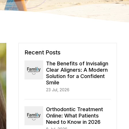
Recent Posts
The Benefits of Invisalign
Clear Aligners: A Modern
Solution for a Confident
Smile
23 Jul, 2026
Orthodontic Treatment
Online: What Patients
Need to Know in 2026