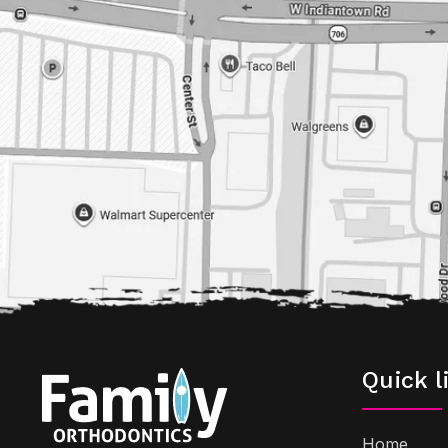
Quick l
Home