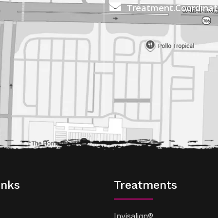
Treatment.Coordina
inks
Treatments
Invisalign®