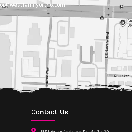
tor@westfamilyortho.com
Contact Us
1851 W Indiantown Rd, Suite 201