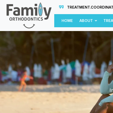
TREATMENT.COORDINA
HOME
ABOUT
TRE
I