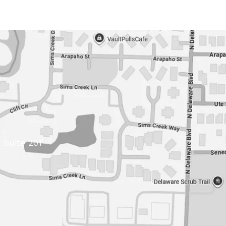
 Suite 201