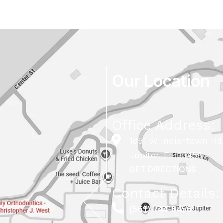
Our Location
Office Address:
1851 W Indiantown Rd,
Jupiter, FL 33458
GET DIRECTIONS
Contact Details:
(561) 744-5456