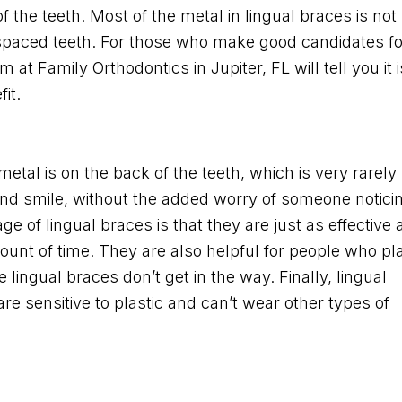
f the teeth. Most of the metal in lingual braces is not
-spaced teeth. For those who make good candidates fo
at Family Orthodontics in Jupiter, FL will tell you it i
it.
metal is on the back of the teeth, which is very rarely
and smile, without the added worry of someone notici
e of lingual braces is that they are just as effective 
ount of time. They are also helpful for people who pl
lingual braces don’t get in the way. Finally, lingual
re sensitive to plastic and can’t wear other types of