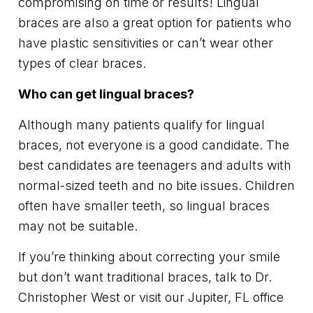
compromising on time or results! Lingual
braces are also a great option for patients who
have plastic sensitivities or can’t wear other
types of clear braces.
Who can get lingual braces?
Although many patients qualify for lingual
braces, not everyone is a good candidate. The
best candidates are teenagers and adults with
normal-sized teeth and no bite issues. Children
often have smaller teeth, so lingual braces
may not be suitable.
If you’re thinking about correcting your smile
but don’t want traditional braces, talk to Dr.
Christopher West or visit our Jupiter, FL office