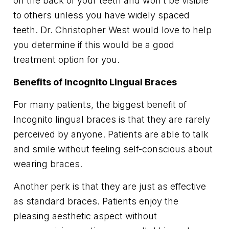
on the back of your teeth and won’t be visible
to others unless you have widely spaced
teeth. Dr. Christopher West would love to help
you determine if this would be a good
treatment option for you.
Benefits of Incognito Lingual Braces
For many patients, the biggest benefit of
Incognito lingual braces is that they are rarely
perceived by anyone. Patients are able to talk
and smile without feeling self-conscious about
wearing braces.
Another perk is that they are just as effective
as standard braces. Patients enjoy the
pleasing aesthetic aspect without