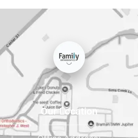
Our Location