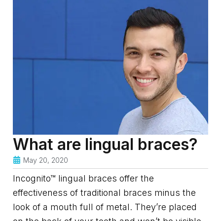
What are lingual braces?
May 20, 2020
Incognito™ lingual braces offer the
effectiveness of traditional braces minus the
look of a mouth full of metal. They’re placed