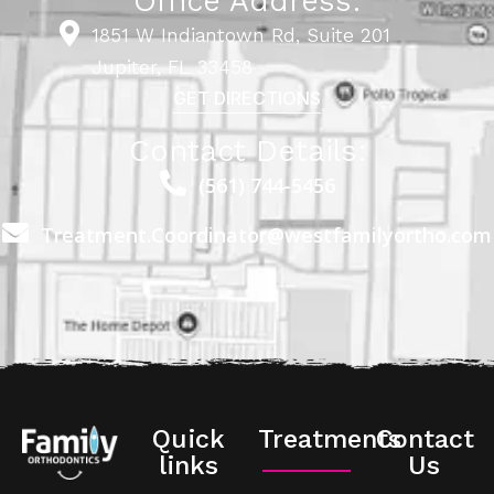
Office Address:
1851 W Indiantown Rd, Suite 201
Jupiter, FL 33458
GET DIRECTIONS
Contact Details:
(561) 744-5456
Treatment.Coordinator@westfamilyortho.com
Quick
Treatments
Contact
links
Us