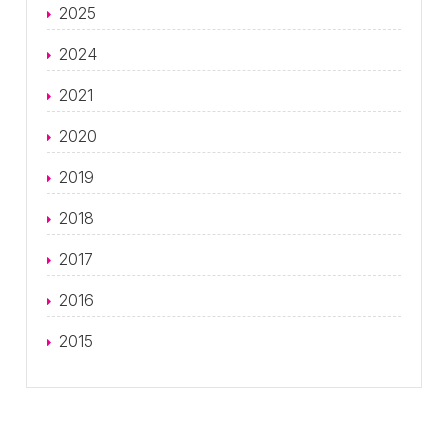
2025
2024
2021
2020
2019
2018
2017
2016
2015