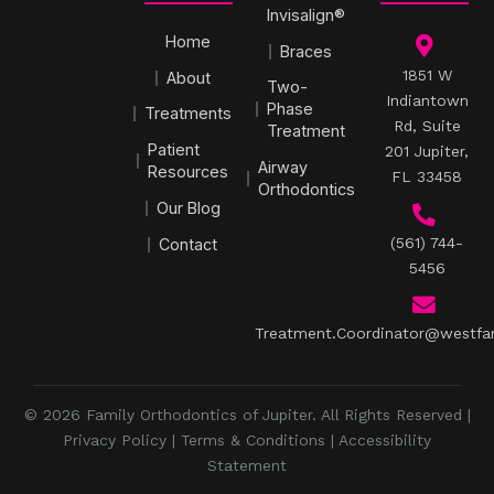
Invisalign®
Home
Braces
1851 W
About
Two-
Indiantown
Phase
Treatments
Rd, Suite
Treatment
Patient
201 Jupiter,
Airway
Resources
FL 33458
Orthodontics
Our Blog
(561) 744-
Contact
5456
Treatment.Coordinator@westfa
© 2026 Family Orthodontics of Jupiter. All Rights Reserved |
Privacy Policy
|
Terms & Conditions
|
Accessibility
Statement