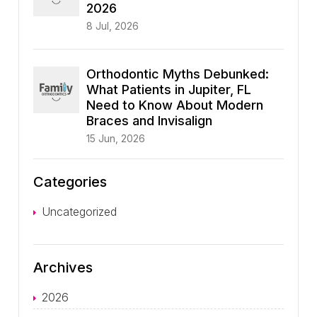
2026
8 Jul, 2026
Orthodontic Myths Debunked:
What Patients in Jupiter, FL
Need to Know About Modern
Braces and Invisalign
15 Jun, 2026
Categories
Uncategorized
Archives
2026