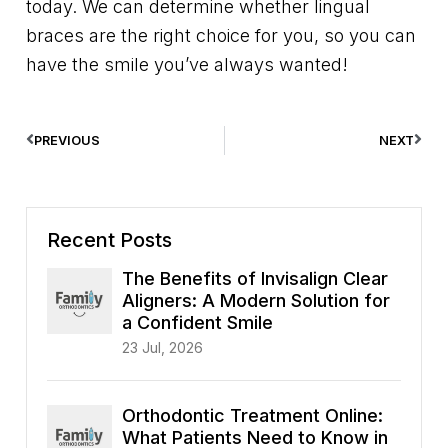
today. We can determine whether lingual
braces are the right choice for you, so you can
have the smile you’ve always wanted!
PREVIOUS
NEXT
Recent Posts
The Benefits of Invisalign Clear
Aligners: A Modern Solution for
a Confident Smile
23 Jul, 2026
Orthodontic Treatment Online:
What Patients Need to Know in