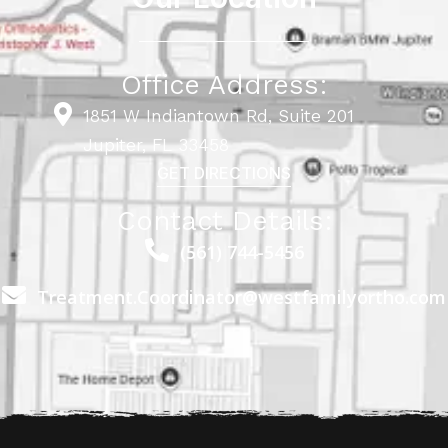
Office Address:
1851 W Indiantown Rd, Suite 201
Jupiter, FL 33458
GET DIRECTIONS
Contact Details:
(561) 744-5456
Treatment.Coordinator@westfamilyortho.com