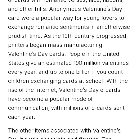
and other frills. Anonymous Valentine’s Day
card were a popular way for young lovers to
exchange romantic sentiments in an otherwise
prudish time. As the 19th century progressed,
printers began mass manufacturing
Valentine’s Day cards. People in the United
States give an estimated 190 million valentines
every year, and up to one billion if you count
children exchanging cards at school! With the
rise of the Internet, Valentine’s Day e-cards
have become a popular mode of
communication, with millions of e-cards sent
each year.
The other items associated with Valentine’s