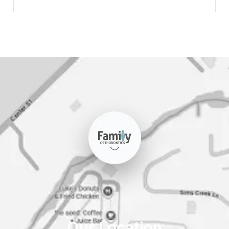
Our Location