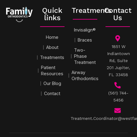
Quick
Treatments
Contact
links
Us
Invisalign®
Home
Braces
1851 W
About
Two-
Indiantown
Phase
Treatments
Rd, Suite
Treatment
Patient
201 Jupiter,
Airway
Resources
FL 33458
Orthodontics
Our Blog
(561) 744-
Contact
5456
Treatment.Coordinator@westfa