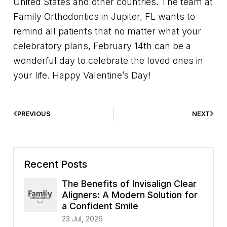
United States and other countries. The team at
Family Orthodontics in Jupiter, FL wants to
remind all patients that no matter what your
celebratory plans, February 14th can be a
wonderful day to celebrate the loved ones in
your life. Happy Valentine’s Day!
PREVIOUS
NEXT
Recent Posts
The Benefits of Invisalign Clear
Aligners: A Modern Solution for
a Confident Smile
23 Jul, 2026