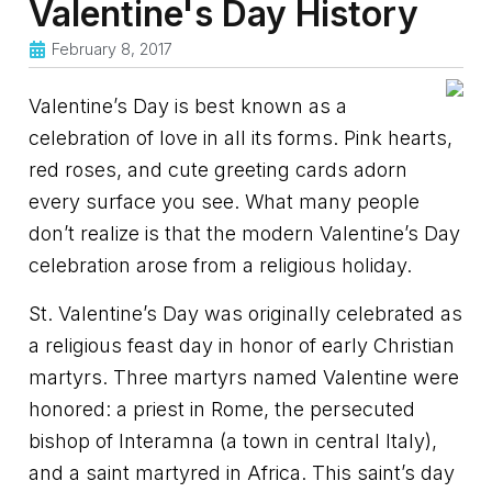
Valentine's Day History
February 8, 2017
Valentine’s Day is best known as a
celebration of love in all its forms. Pink hearts,
red roses, and cute greeting cards adorn
every surface you see. What many people
don’t realize is that the modern Valentine’s Day
celebration arose from a religious holiday.
St. Valentine’s Day was originally celebrated as
a religious feast day in honor of early Christian
martyrs. Three martyrs named Valentine were
honored: a priest in Rome, the persecuted
bishop of Interamna (a town in central Italy),
and a saint martyred in Africa. This saint’s day