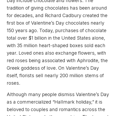
Day include chocolate and flowers. The
tradition of giving chocolates has been around
for decades, and Richard Cadbury created the
first box of Valentine’s Day chocolates nearly
150 years ago. Today, purchases of chocolate
total over $1 billion in the United States alone,
with 35 million heart-shaped boxes sold each
year. Loved ones also exchange flowers, with
red roses being associated with Aphrodite, the
Greek goddess of love. On Valentine’s Day
itself, florists sell nearly 200 million stems of
roses.
Although many people dismiss Valentine’s Day
as a commercialized “Hallmark holiday,” it is
beloved to couples and romantics across the