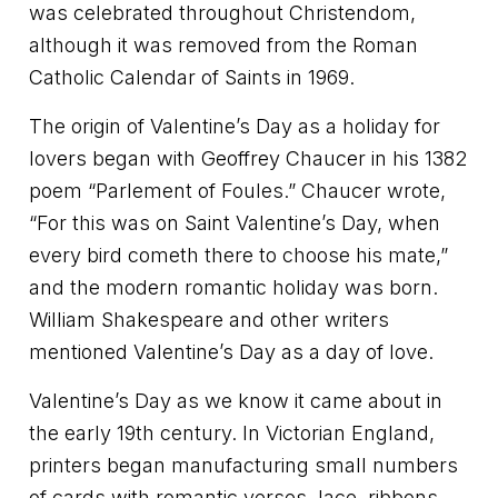
was celebrated throughout Christendom,
although it was removed from the Roman
Catholic Calendar of Saints in 1969.
The origin of Valentine’s Day as a holiday for
lovers began with Geoffrey Chaucer in his 1382
poem “Parlement of Foules.” Chaucer wrote,
“For this was on Saint Valentine’s Day, when
every bird cometh there to choose his mate,”
and the modern romantic holiday was born.
William Shakespeare and other writers
mentioned Valentine’s Day as a day of love.
Valentine’s Day as we know it came about in
the early 19th century. In Victorian England,
printers began manufacturing small numbers
of cards with romantic verses, lace, ribbons,