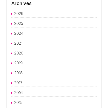
Archives
2026
2025
2024
2021
2020
2019
2018
2017
2016
2015