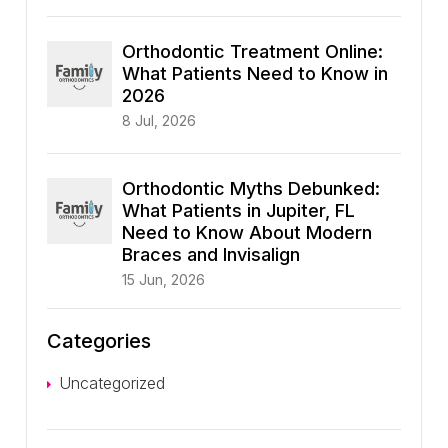
Orthodontic Treatment Online:
What Patients Need to Know in
2026
8 Jul, 2026
Orthodontic Myths Debunked:
What Patients in Jupiter, FL
Need to Know About Modern
Braces and Invisalign
15 Jun, 2026
Categories
Uncategorized