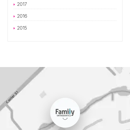
2017
2016
2015