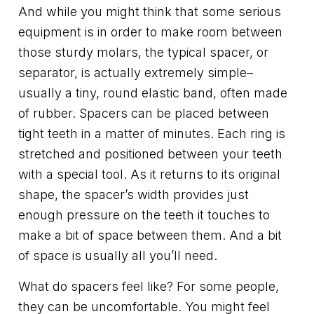
And while you might think that some serious
equipment is in order to make room between
those sturdy molars, the typical spacer, or
separator, is actually extremely simple–
usually a tiny, round elastic band, often made
of rubber. Spacers can be placed between
tight teeth in a matter of minutes. Each ring is
stretched and positioned between your teeth
with a special tool. As it returns to its original
shape, the spacer’s width provides just
enough pressure on the teeth it touches to
make a bit of space between them. And a bit
of space is usually all you’ll need.
What do spacers feel like? For some people,
they can be uncomfortable. You might feel