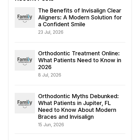
The Benefits of Invisalign Clear
Aligners: A Modern Solution for
a Confident Smile
23 Jul, 2026
Orthodontic Treatment Online:
What Patients Need to Know in
2026
8 Jul, 2026
Orthodontic Myths Debunked:
What Patients in Jupiter, FL
Need to Know About Modern
Braces and Invisalign
15 Jun, 2026