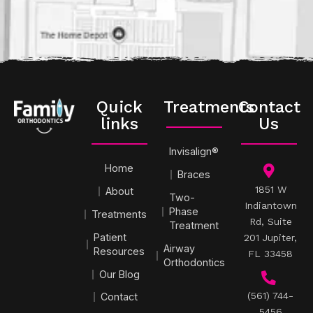
Quick
Treatments
Contact
links
Us
Invisalign®
Home
Braces
1851 W
About
Two-
Indiantown
Phase
Treatments
Rd, Suite
Treatment
Patient
201 Jupiter,
Airway
Resources
FL 33458
Orthodontics
Our Blog
(561) 744-
Contact
5456