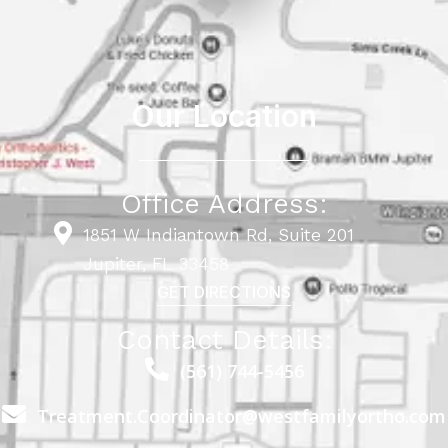
Our Location
Office Address:
1851 W Indiantown Rd, Suite 201
Jupiter, FL 33458
GET DIRECTIONS
Contact Details:
(561) 744-5456
Treatment.Coordinator@westfamilyortho.com