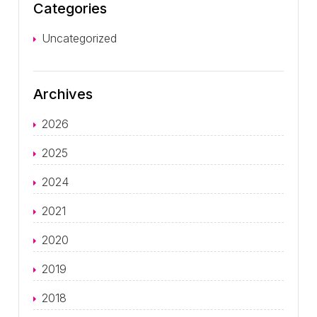
Categories
Uncategorized
Archives
2026
2025
2024
2021
2020
2019
2018