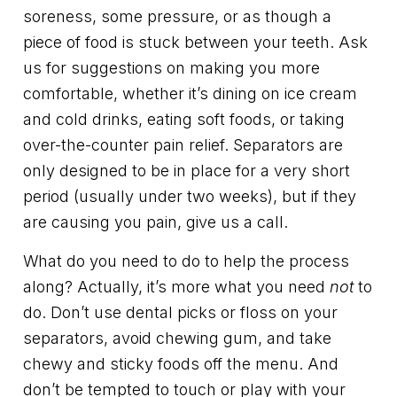
soreness, some pressure, or as though a
piece of food is stuck between your teeth. Ask
us for suggestions on making you more
comfortable, whether it’s dining on ice cream
and cold drinks, eating soft foods, or taking
over-the-counter pain relief. Separators are
only designed to be in place for a very short
period (usually under two weeks), but if they
are causing you pain, give us a call.
What do you need to do to help the process
along? Actually, it’s more what you need
not
to
do. Don’t use dental picks or floss on your
separators, avoid chewing gum, and take
chewy and sticky foods off the menu. And
don’t be tempted to touch or play with your