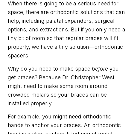
When there is going to be a serious need for
space, there are orthodontic solutions that can
help, including palatal expanders, surgical
options, and extractions. But if you only need a
tiny bit of room so that regular braces will fit
properly, we have a tiny solution—orthodontic
spacers!
Why do you need to make space
before
you
get braces? Because Dr. Christopher West
might need to make some room around
crowded molars so your braces can be
installed properly.
For example, you might need orthodontic
bands to anchor your braces. An orthodontic
band is a slim, custom-fitted ring of metal