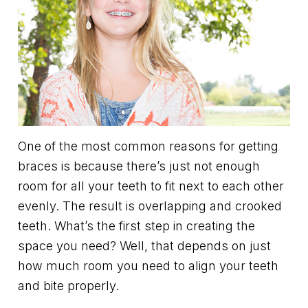
One of the most common reasons for getting
braces is because there’s just not enough
room for all your teeth to fit next to each other
evenly. The result is overlapping and crooked
teeth. What’s the first step in creating the
space you need? Well, that depends on just
how much room you need to align your teeth
and bite properly.