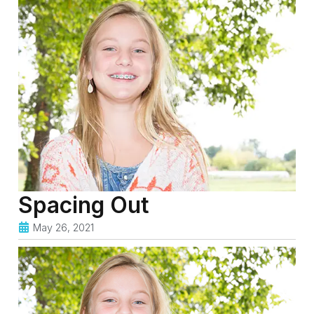
Spacing Out
May 26, 2021