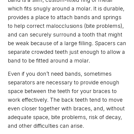
which fits snugly around a molar. It is durable,
provides a place to attach bands and springs
to help correct malocclusions (bite problems),
and can securely surround a tooth that might
be weak because of a large filling. Spacers can
separate crowded teeth just enough to allow a
band to be fitted around a molar.
Even if you don’t need bands, sometimes
separators are necessary to provide enough
space between the teeth for your braces to
work effectively. The back teeth tend to move
even closer together with braces, and, without
adequate space, bite problems, risk of decay,
and other difficulties can arise.