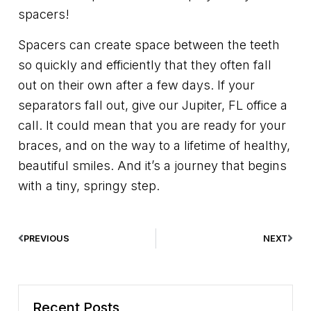
spacers!
Spacers can create space between the teeth
so quickly and efficiently that they often fall
out on their own after a few days. If your
separators fall out, give our Jupiter, FL office a
call. It could mean that you are ready for your
braces, and on the way to a lifetime of healthy,
beautiful smiles. And it’s a journey that begins
with a tiny, springy step.
PREVIOUS
NEXT
Recent Posts