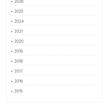
2026
2025
2024
2021
2020
2019
2018
2017
2016
2015