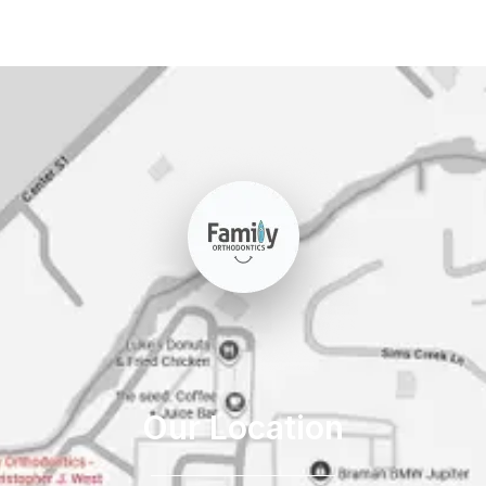
Our Location