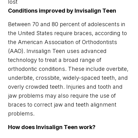
lost
Conditions improved by Invisalign Teen
Between 70 and 80 percent of adolescents in
the United States require braces, according to
the American Association of Orthodontists
(AAO). Invisalign Teen uses advanced
technology to treat a broad range of
orthodontic conditions. These include overbite,
underbite, crossbite, widely-spaced teeth, and
overly crowded teeth. Injuries and tooth and
jaw problems may also require the use of
braces to correct jaw and teeth alignment
problems.
How does Invisalign Teen work?