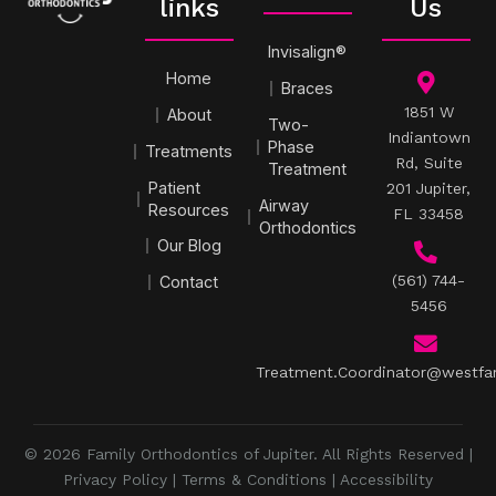
links
Us
Invisalign®
Home
Braces
1851 W
About
Two-
Indiantown
Phase
Treatments
Rd, Suite
Treatment
Patient
201 Jupiter,
Airway
Resources
FL 33458
Orthodontics
Our Blog
(561) 744-
Contact
5456
Treatment.Coordinator@westfa
© 2026 Family Orthodontics of Jupiter. All Rights Reserved |
Privacy Policy
|
Terms & Conditions
|
Accessibility