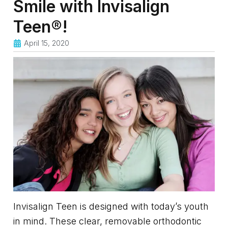
Smile with Invisalign
Teen®!
April 15, 2020
Invisalign Teen is designed with today’s youth
in mind. These clear, removable orthodontic