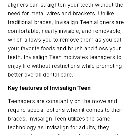
aligners can straighten your teeth without the
need for metal wires and brackets. Unlike
traditional braces, Invisalign Teen aligners are
comfortable, nearly invisible, and removable,
which allows you to remove them as you eat
your favorite foods and brush and floss your
teeth. Invisalign Teen motivates teenagers to
enjoy life without restrictions while promoting
better overall dental care.
Key features of Invisalign Teen
Teenagers are constantly on the move and
require special options when it comes to their
braces. Invisalign Teen utilizes the same
technology as Invisalign for adults; they