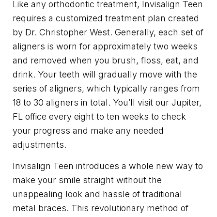
Like any orthodontic treatment, Invisalign Teen
requires a customized treatment plan created
by Dr. Christopher West. Generally, each set of
aligners is worn for approximately two weeks
and removed when you brush, floss, eat, and
drink. Your teeth will gradually move with the
series of aligners, which typically ranges from
18 to 30 aligners in total. You’ll visit our Jupiter,
FL office every eight to ten weeks to check
your progress and make any needed
adjustments.
Invisalign Teen introduces a whole new way to
make your smile straight without the
unappealing look and hassle of traditional
metal braces. This revolutionary method of