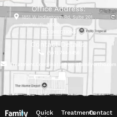
Office Address:
1851 W Indiantown Rd, Suite 201
Jupiter, FL 33458
GET DIRECTIONS
Contact Details:
(561) 744-5456
Treatment.Coordinator@westfamilyortho.com
Quick
Treatments
Contact