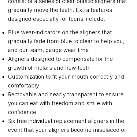
consist of a series of clear plastic aligners that
gradually move the teeth. Extra features
designed especially for teens include:
Blue wear-indicators on the aligners that
gradually fade from blue to clear to help you,
and our team, gauge wear time
Aligners designed to compensate for the
growth of molars and new teeth
Customization to fit your mouth correctly and
comfortably
Removable and nearly transparent to ensure
you can eat with freedom and smile with
confidence
Six free individual replacement aligners in the
event that your aligners become misplaced or