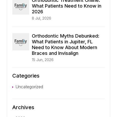
Orthodontic Treatment Online:
What Patients Need to Know in
2026
8 Jul, 2026
Orthodontic Myths Debunked:
What Patients in Jupiter, FL
Need to Know About Modern
Braces and Invisalign
15 Jun, 2026
Categories
Uncategorized
Archives