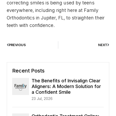
correcting smiles is being used by teens
everywhere, including right here at Family
Orthodontics in Jupiter, FL, to straighten their
teeth with confidence.
PREVIOUS
NEXT
Recent Posts
The Benefits of Invisalign Clear
Aligners: A Modern Solution for
a Confident Smile
23 Jul, 2026