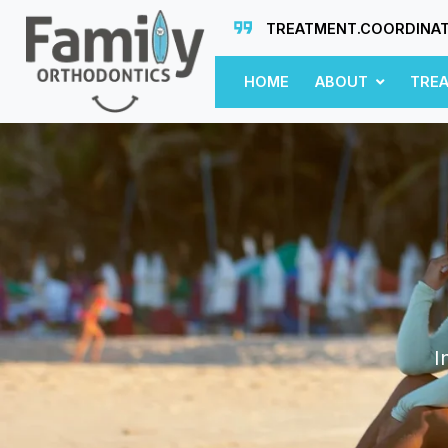
TREATMENT.COORDINA
HOME
ABOUT
TRE
I