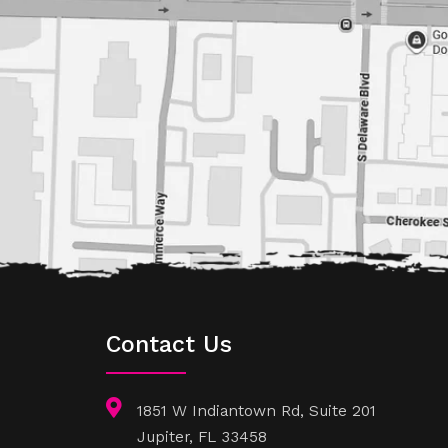
Contact Us
1851 W Indiantown Rd, Suite 201
Jupiter, FL 33458