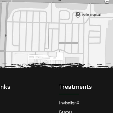
inks
Treatments
Invisalign®
Braces