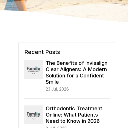
Recent Posts
The Benefits of Invisalign
Clear Aligners: A Modern
Solution for a Confident
Smile
23 Jul, 2026
Orthodontic Treatment
Online: What Patients
Need to Know in 2026