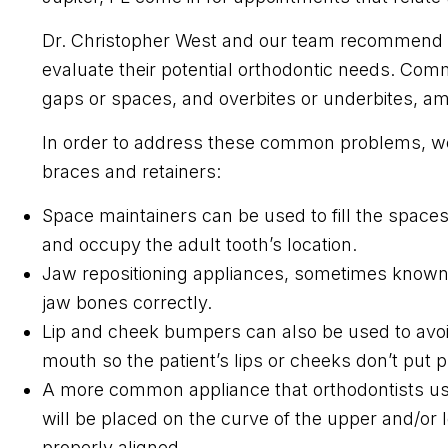
Dr. Christopher West and our team recommend t
evaluate their potential orthodontic needs. Co
gaps or spaces, and overbites or underbites, am
In order to address these common problems, we
braces and retainers:
Space maintainers can be used to fill the spaces 
and occupy the adult tooth’s location.
Jaw repositioning appliances, sometimes known a
jaw bones correctly.
Lip and cheek bumpers can also be used to avoi
mouth so the patient’s lips or cheeks don’t put p
A more common appliance that orthodontists us
will be placed on the curve of the upper and/or 
properly aligned.