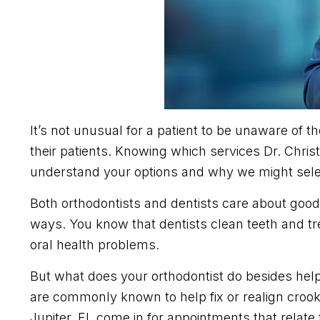
It’s not unusual for a patient to be unaware of t
their patients. Knowing which services Dr. Chri
understand your options and why we might selec
Both orthodontists and dentists care about good 
ways. You know that dentists clean teeth and tr
oral health problems.
But what does your orthodontist do besides help
are commonly known to help fix or realign crook
Jupiter, FL come in for appointments that relate 