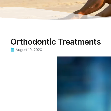
Orthodontic Treatments
August 19, 2020