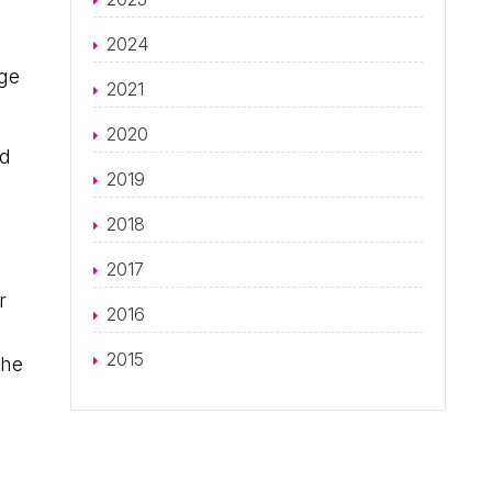
2024
rge
2021
2020
rd
2019
2018
2017
r
2016
2015
the