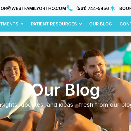
TOR@WESTFAMILYORTHO.COM
(561) 744-5456
BOOK
ATMENTS
PATIENT RESOURCES
OUR BLOG
CON
Our Blog
nsights, updates, and ideas—fresh from our blo