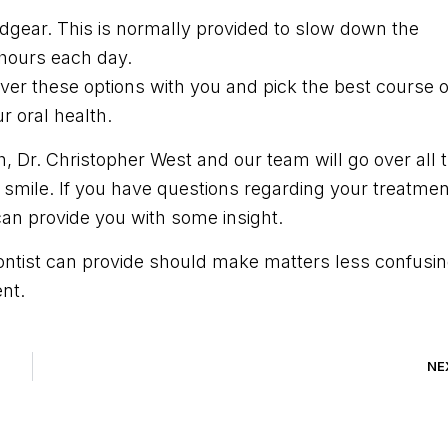
adgear. This is normally provided to slow down the
 hours each day.
 over these options with you and pick the best course o
r oral health.
, Dr. Christopher West and our team will go over all 
ul smile. If you have questions regarding your treatmen
 can provide you with some insight.
dontist can provide should make matters less confusi
nt.
NE