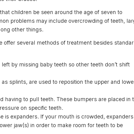
hat children be seen around the age of seven to
mmon problems may include overcrowding of teeth, la
ong other things.
 offer several methods of treatment besides standa
left by missing baby teeth so other teeth don’t shift
s splints, are used to reposition the upper and lowe
d having to pull teeth. These bumpers are placed in 
ressure on specific teeth.
e is expanders. If your mouth is crowded, expanders
lower jaw(s) in order to make room for teeth to be