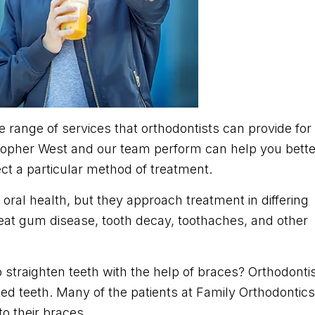
he range of services that orthodontists can provide for
stopher West and our team perform can help you bette
t a particular method of treatment.
oral health, but they approach treatment in differing
eat gum disease, tooth decay, toothaches, and other
 straighten teeth with the help of braces? Orthodonti
ed teeth. Many of the patients at Family Orthodontics
to their braces.