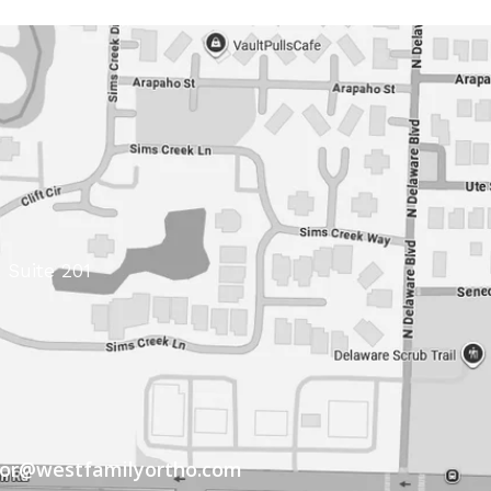
 Suite 201
tor@westfamilyortho.com