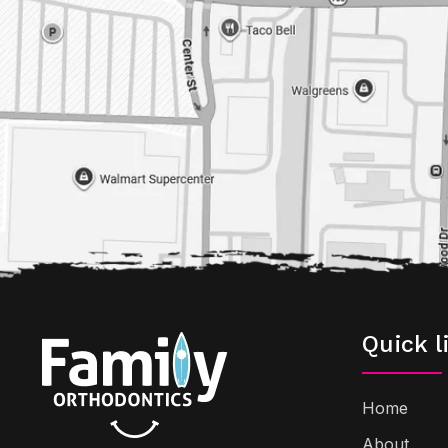
Quick l
Home
About