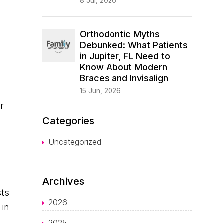
8 Jul, 2026
Orthodontic Myths
Debunked: What Patients
in Jupiter, FL Need to
Know About Modern
Braces and Invisalign
15 Jun, 2026
r
Categories
Uncategorized
Archives
sts
2026
 in
2025