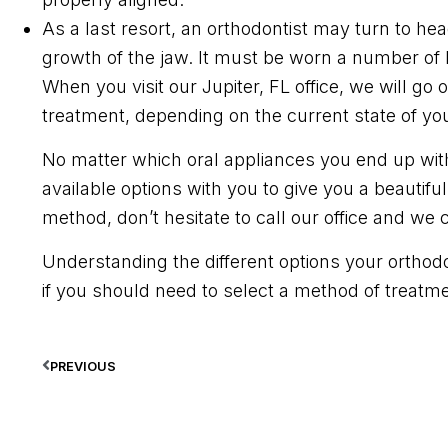
As a last resort, an orthodontist may turn to he
growth of the jaw. It must be worn a number of
When you visit our Jupiter, FL office, we will go
treatment, depending on the current state of you
No matter which oral appliances you end up with
available options with you to give you a beautif
method, don’t hesitate to call our office and we
Understanding the different options your ortho
if you should need to select a method of treatme
PREVIOUS