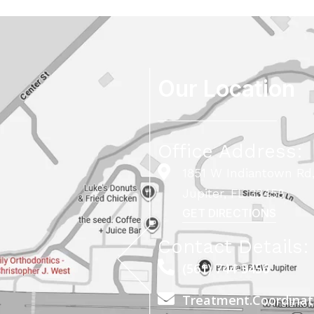
Our Location
Office Address:
1851 W Indiantown Rd,
Jupiter, FL 33458
GET DIRECTIONS
Contact Details:
(561) 744-5456
Treatment.Coordina