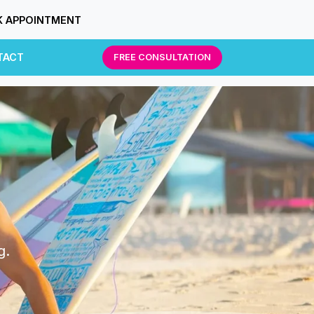
 APPOINTMENT
TACT
FREE CONSULTATION
g.