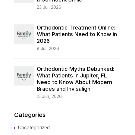
23 Jul, 2026
Orthodontic Treatment Online:
What Patients Need to Know in
2026
8 Jul, 2026
Orthodontic Myths Debunked:
What Patients in Jupiter, FL
Need to Know About Modern
Braces and Invisalign
15 Jun, 2026
Categories
Uncategorized