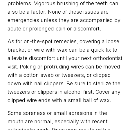
problems. Vigorous brushing of the teeth can
also be a factor. None of these issues are
emergencies unless they are accompanied by
acute or prolonged pain or discomfort.
As for on-the-spot remedies, covering a loose
bracket or wire with wax can be a quick fix to
alleviate discomfort until your next orthodontist
visit. Poking or protruding wires can be moved
with a cotton swab or tweezers, or clipped
down with nail clippers. Be sure to sterilize the
tweezers or clippers in alcohol first. Cover any
clipped wire ends with a small ball of wax.
Some soreness or small abrasions in the
mouth are normal, especially with recent
orthodontic work. Rinse your mouth with a