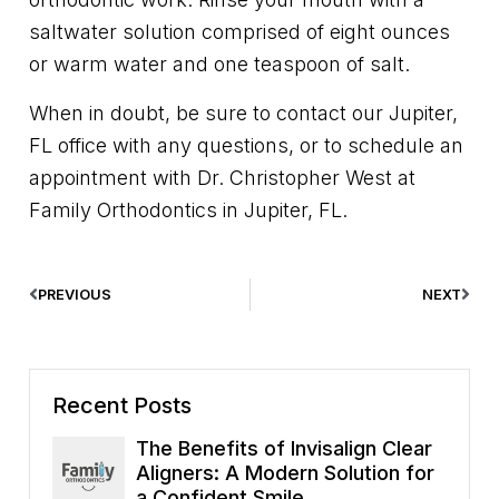
saltwater solution comprised of eight ounces
or warm water and one teaspoon of salt.
When in doubt, be sure to contact our Jupiter,
FL office with any questions, or to schedule an
appointment with Dr. Christopher West at
Family Orthodontics in Jupiter, FL.
PREVIOUS
NEXT
Recent Posts
The Benefits of Invisalign Clear
Aligners: A Modern Solution for
a Confident Smile