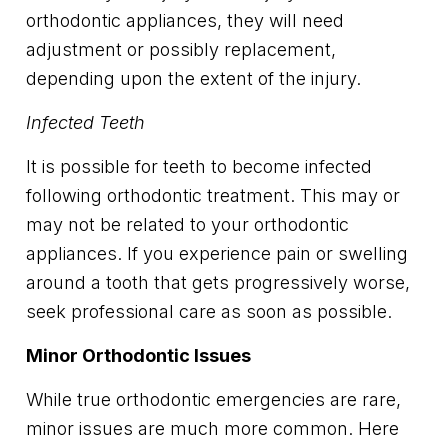
orthodontic appliances, they will need
adjustment or possibly replacement,
depending upon the extent of the injury.
Infected Teeth
It is possible for teeth to become infected
following orthodontic treatment. This may or
may not be related to your orthodontic
appliances. If you experience pain or swelling
around a tooth that gets progressively worse,
seek professional care as soon as possible.
Minor Orthodontic Issues
While true orthodontic emergencies are rare,
minor issues are much more common. Here