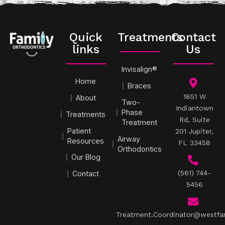
Quick
Treatments
Contact
links
Us
Invisalign®
Home
Braces
1851 W
About
Two-
Indiantown
Phase
Treatments
Rd, Suite
Treatment
Patient
201 Jupiter,
Airway
Resources
FL 33458
Orthodontics
Our Blog
(561) 744-
Contact
5456
Treatment.Coordinator@westfa