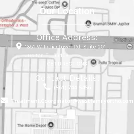
Our Location
Office Address:
1851 W Indiantown Rd, Suite 201
Jupiter, FL 33458
GET DIRECTIONS
Contact Details:
(561) 744-5456
Treatment.Coordinator@westfamilyortho.com