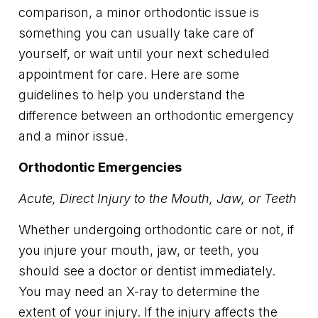
comparison, a minor orthodontic issue is
something you can usually take care of
yourself, or wait until your next scheduled
appointment for care. Here are some
guidelines to help you understand the
difference between an orthodontic emergency
and a minor issue.
Orthodontic Emergencies
Acute, Direct Injury to the Mouth, Jaw, or Teeth
Whether undergoing orthodontic care or not, if
you injure your mouth, jaw, or teeth, you
should see a doctor or dentist immediately.
You may need an X-ray to determine the
extent of your injury. If the injury affects the