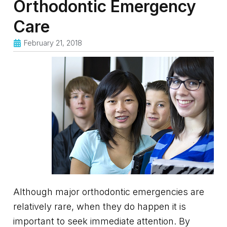
Orthodontic Emergency
Care
February 21, 2018
Although major orthodontic emergencies are
relatively rare, when they do happen it is
important to seek immediate attention. By