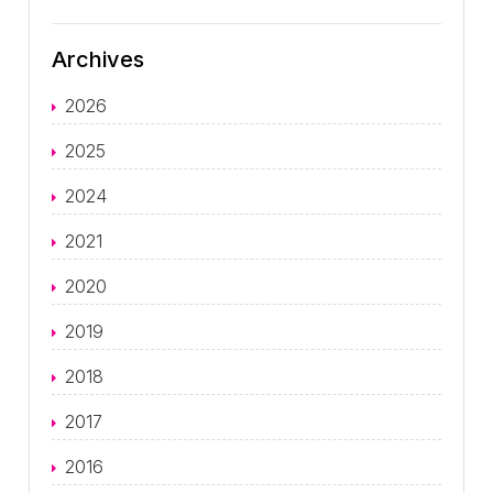
Archives
2026
2025
2024
2021
2020
2019
2018
2017
2016