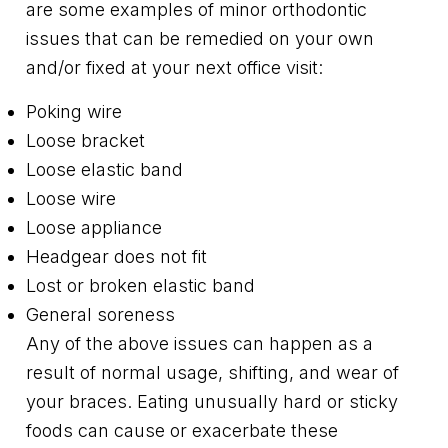
are some examples of minor orthodontic
issues that can be remedied on your own
and/or fixed at your next office visit:
Poking wire
Loose bracket
Loose elastic band
Loose wire
Loose appliance
Headgear does not fit
Lost or broken elastic band
General soreness
Any of the above issues can happen as a
result of normal usage, shifting, and wear of
your braces. Eating unusually hard or sticky
foods can cause or exacerbate these