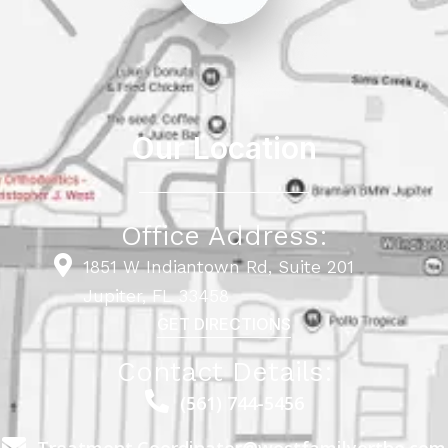
Our Location
Office Address:
1851 W Indiantown Rd, Suite 201
Jupiter, FL 33458
GET DIRECTIONS
Contact Details:
(561) 744-5456
Treatment.Coordinator@westfamilyortho.com