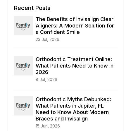
Recent Posts
The Benefits of Invisalign Clear
Aligners: A Modern Solution for
a Confident Smile
23 Jul, 2026
Orthodontic Treatment Online:
What Patients Need to Know in
2026
8 Jul, 2026
Orthodontic Myths Debunked:
What Patients in Jupiter, FL
Need to Know About Modern
Braces and Invisalign
15 Jun, 2026