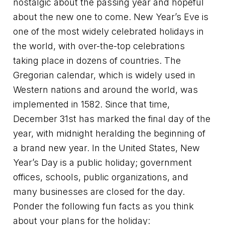
nostalgic about the passing year and hopeful
about the new one to come. New Year’s Eve is
one of the most widely celebrated holidays in
the world, with over-the-top celebrations
taking place in dozens of countries. The
Gregorian calendar, which is widely used in
Western nations and around the world, was
implemented in 1582. Since that time,
December 31st has marked the final day of the
year, with midnight heralding the beginning of
a brand new year. In the United States, New
Year’s Day is a public holiday; government
offices, schools, public organizations, and
many businesses are closed for the day.
Ponder the following fun facts as you think
about your plans for the holiday: