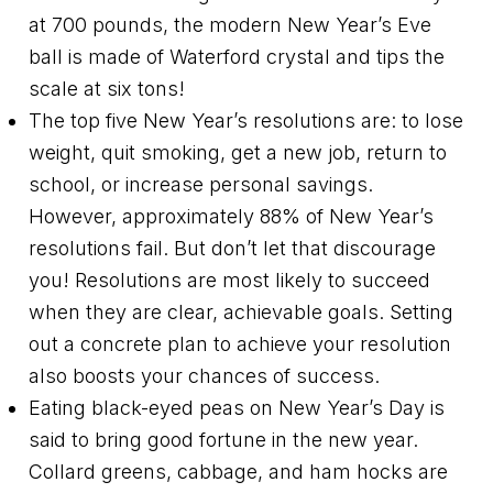
at 700 pounds, the modern New Year’s Eve
ball is made of Waterford crystal and tips the
scale at six tons!
The top five New Year’s resolutions are: to lose
weight, quit smoking, get a new job, return to
school, or increase personal savings.
However, approximately 88% of New Year’s
resolutions fail. But don’t let that discourage
you! Resolutions are most likely to succeed
when they are clear, achievable goals. Setting
out a concrete plan to achieve your resolution
also boosts your chances of success.
Eating black-eyed peas on New Year’s Day is
said to bring good fortune in the new year.
Collard greens, cabbage, and ham hocks are