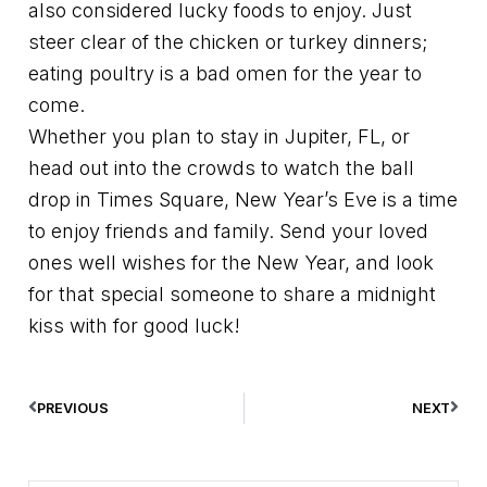
also considered lucky foods to enjoy. Just
steer clear of the chicken or turkey dinners;
eating poultry is a bad omen for the year to
come.
Whether you plan to stay in Jupiter, FL, or
head out into the crowds to watch the ball
drop in Times Square, New Year’s Eve is a time
to enjoy friends and family. Send your loved
ones well wishes for the New Year, and look
for that special someone to share a midnight
kiss with for good luck!
PREVIOUS
NEXT