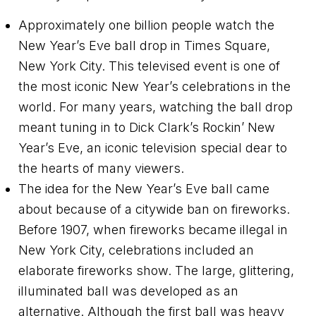
Approximately one billion people watch the
New Year’s Eve ball drop in Times Square,
New York City. This televised event is one of
the most iconic New Year’s celebrations in the
world. For many years, watching the ball drop
meant tuning in to Dick Clark’s Rockin’ New
Year’s Eve, an iconic television special dear to
the hearts of many viewers.
The idea for the New Year’s Eve ball came
about because of a citywide ban on fireworks.
Before 1907, when fireworks became illegal in
New York City, celebrations included an
elaborate fireworks show. The large, glittering,
illuminated ball was developed as an
alternative. Although the first ball was heavy