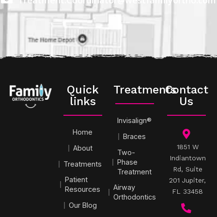
Quick
Treatments
Contact
links
Us
Invisalign®
Home
Braces
1851 W
About
Two-
Indiantown
Phase
Treatments
Rd, Suite
Treatment
Patient
201 Jupiter,
Airway
Resources
FL 33458
Orthodontics
Our Blog