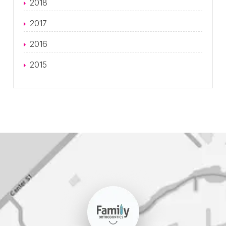
2018
2017
2016
2015