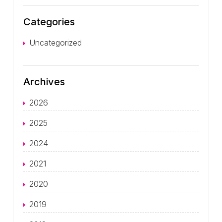
Categories
Uncategorized
Archives
2026
2025
2024
2021
2020
2019