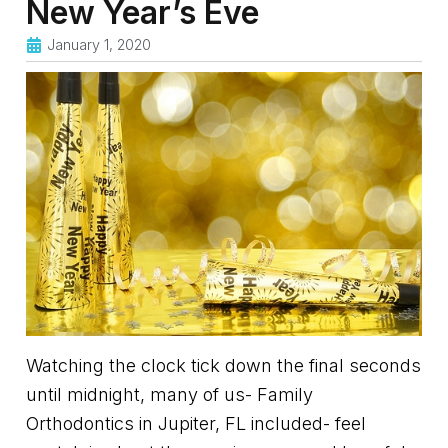
New Year’s Eve
January 1, 2020
Watching the clock tick down the final seconds
until midnight, many of us- Family
Orthodontics in Jupiter, FL included- feel