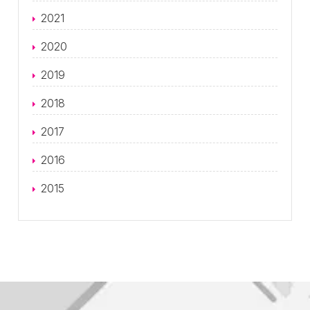
2021
2020
2019
2018
2017
2016
2015