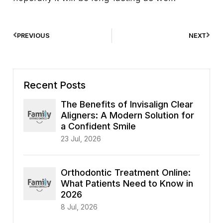
PREVIOUS
NEXT
Recent Posts
The Benefits of Invisalign Clear
Aligners: A Modern Solution for
a Confident Smile
23 Jul, 2026
Orthodontic Treatment Online:
What Patients Need to Know in
2026
8 Jul, 2026