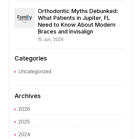
Orthodontic Myths Debunked:
What Patients in Jupiter, FL
Need to Know About Modern
Braces and Invisalign
15 Jun, 2026
Categories
Uncategorized
Archives
2026
2025
2024