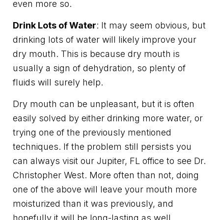
even more so.
Drink Lots of Water
: It may seem obvious, but
drinking lots of water will likely improve your
dry mouth. This is because dry mouth is
usually a sign of dehydration, so plenty of
fluids will surely help.
Dry mouth can be unpleasant, but it is often
easily solved by either drinking more water, or
trying one of the previously mentioned
techniques. If the problem still persists you
can always visit our Jupiter, FL office to see Dr.
Christopher West. More often than not, doing
one of the above will leave your mouth more
moisturized than it was previously, and
hopefully it will be long-lasting as well.