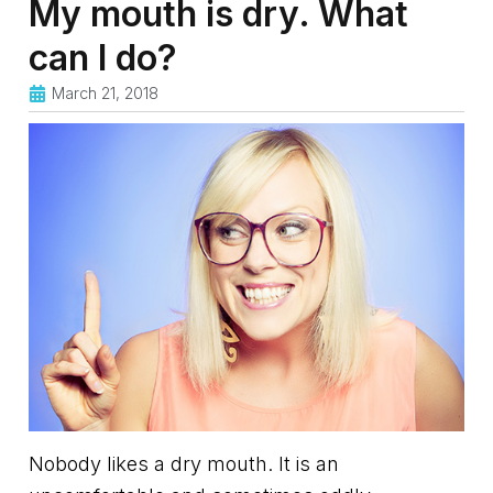
My mouth is dry. What
can I do?
March 21, 2018
Nobody likes a dry mouth. It is an