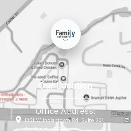
Our Location
Office Address:
1851 W Indiantown Rd, Suite 201
Jupiter, FL 33458