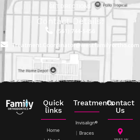
GET DIRECTIONS
Contact Details:
(561) 744-5456
Treatment.Coordinator@westfamilyortho.com
Quick
Treatments
Contact
links
Us
Invisalign®
Home
Braces
1851 W