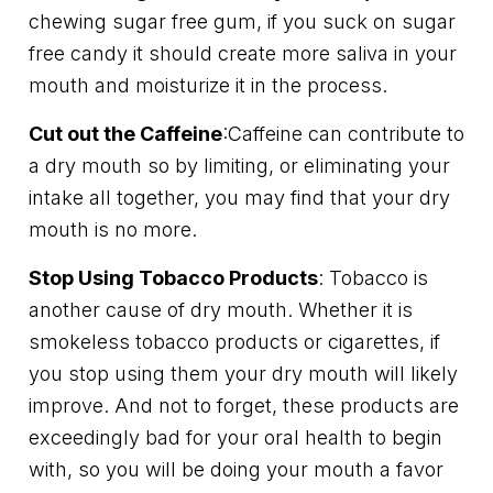
chewing sugar free gum, if you suck on sugar
free candy it should create more saliva in your
mouth and moisturize it in the process.
Cut out the Caffeine
:Caffeine can contribute to
a dry mouth so by limiting, or eliminating your
intake all together, you may find that your dry
mouth is no more.
Stop Using Tobacco Products
: Tobacco is
another cause of dry mouth. Whether it is
smokeless tobacco products or cigarettes, if
you stop using them your dry mouth will likely
improve. And not to forget, these products are
exceedingly bad for your oral health to begin
with, so you will be doing your mouth a favor