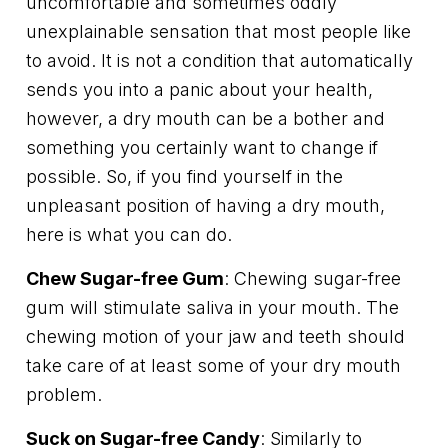
uncomfortable and sometimes oddly
unexplainable sensation that most people like
to avoid. It is not a condition that automatically
sends you into a panic about your health,
however, a dry mouth can be a bother and
something you certainly want to change if
possible. So, if you find yourself in the
unpleasant position of having a dry mouth,
here is what you can do.
Chew Sugar-free Gum
: Chewing sugar-free
gum will stimulate saliva in your mouth. The
chewing motion of your jaw and teeth should
take care of at least some of your dry mouth
problem.
Suck on Sugar-free Candy
: Similarly to