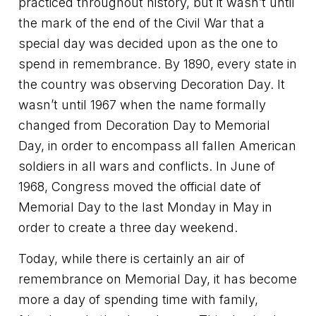
practiced throughout history, but it wasn’t until
the mark of the end of the Civil War that a
special day was decided upon as the one to
spend in remembrance. By 1890, every state in
the country was observing Decoration Day. It
wasn’t until 1967 when the name formally
changed from Decoration Day to Memorial
Day, in order to encompass all fallen American
soldiers in all wars and conflicts. In June of
1968, Congress moved the official date of
Memorial Day to the last Monday in May in
order to create a three day weekend.
Today, while there is certainly an air of
remembrance on Memorial Day, it has become
more a day of spending time with family,