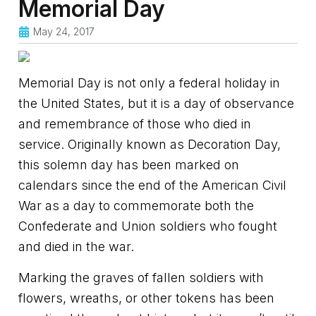
Memorial Day
May 24, 2017
Memorial Day is not only a federal holiday in
the United States, but it is a day of observance
and remembrance of those who died in
service. Originally known as Decoration Day,
this solemn day has been marked on
calendars since the end of the American Civil
War as a day to commemorate both the
Confederate and Union soldiers who fought
and died in the war.
Marking the graves of fallen soldiers with
flowers, wreaths, or other tokens has been