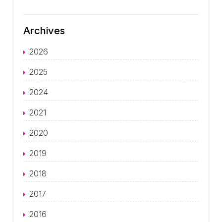
Archives
2026
2025
2024
2021
2020
2019
2018
2017
2016