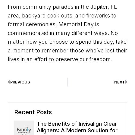
From community parades in the Jupiter, FL
area, backyard cook-outs, and fireworks to
formal ceremonies, Memorial Day is
commemorated in many different ways. No
matter how you choose to spend this day, take
a moment to remember those who’ve lost their
lives in an effort to preserve our freedom.
PREVIOUS
NEXT
Recent Posts
The Benefits of Invisalign Clear
Aligners: A Modern Solution for