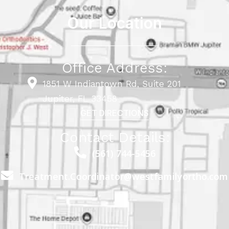
Our Location
Office Address:
1851 W Indiantown Rd, Suite 201
Jupiter, FL 33458
GET DIRECTIONS
Contact Details:
(561) 744-5456
Treatment.Coordinator@westfamilyortho.com