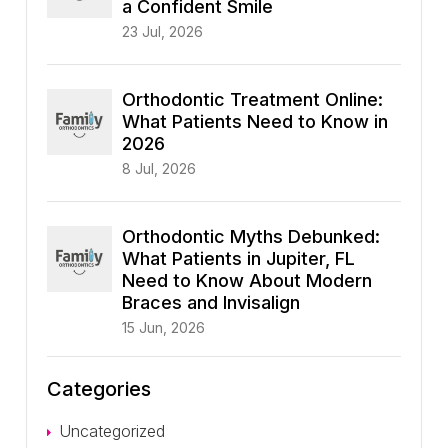
a Confident Smile
23 Jul, 2026
Orthodontic Treatment Online:
What Patients Need to Know in
2026
8 Jul, 2026
Orthodontic Myths Debunked:
What Patients in Jupiter, FL
Need to Know About Modern
Braces and Invisalign
15 Jun, 2026
Categories
Uncategorized