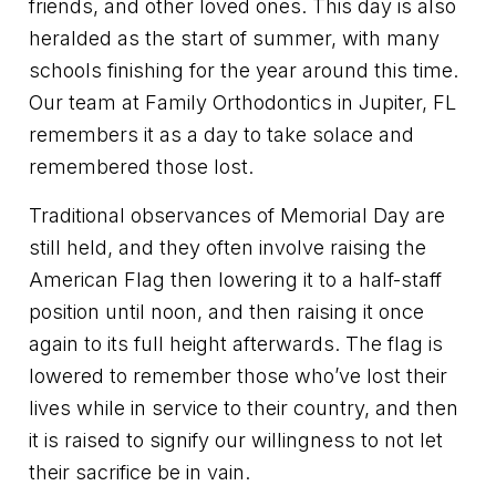
friends, and other loved ones. This day is also
heralded as the start of summer, with many
schools finishing for the year around this time.
Our team at Family Orthodontics in Jupiter, FL
remembers it as a day to take solace and
remembered those lost.
Traditional observances of Memorial Day are
still held, and they often involve raising the
American Flag then lowering it to a half-staff
position until noon, and then raising it once
again to its full height afterwards. The flag is
lowered to remember those who’ve lost their
lives while in service to their country, and then
it is raised to signify our willingness to not let
their sacrifice be in vain.