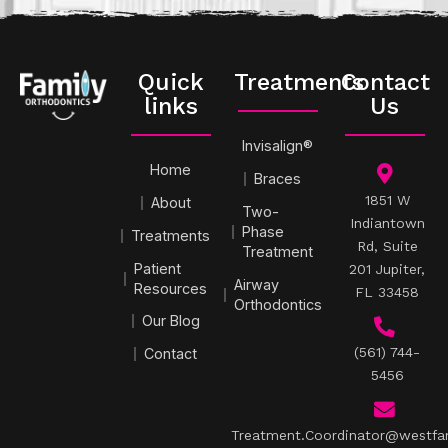
Quick
Treatments
Contact
links
Us
Invisalign®
Home
Braces
1851 W
About
Two-
Indiantown
Phase
Treatments
Rd, Suite
Treatment
Patient
201 Jupiter,
Airway
Resources
FL 33458
Orthodontics
Our Blog
(561) 744-
Contact
5456
Treatment.Coordinator@westfa