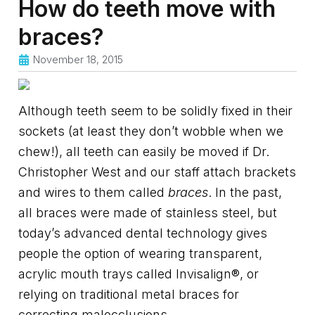
How do teeth move with
braces?
November 18, 2015
Although teeth seem to be solidly fixed in their
sockets (at least they don’t wobble when we
chew!), all teeth can easily be moved if Dr.
Christopher West and our staff attach brackets
and wires to them called
braces
. In the past,
all braces were made of stainless steel, but
today’s advanced dental technology gives
people the option of wearing transparent,
acrylic mouth trays called Invisalign®, or
relying on traditional metal braces for
correcting malocclusions.