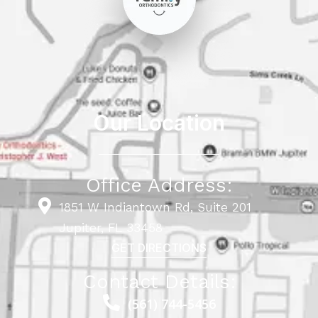
Our Location
Office Address:
1851 W Indiantown Rd, Suite 201
Jupiter, FL 33458
GET DIRECTIONS
Contact Details:
(561) 744-5456