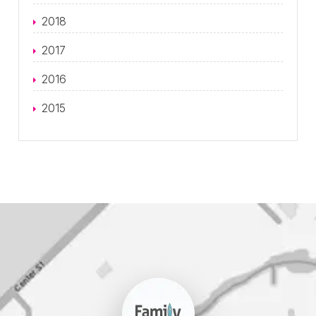
2018
2017
2016
2015