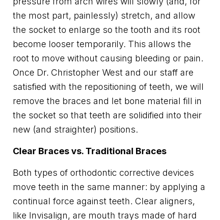
pressure from arch wires will slowly (and, for
the most part, painlessly) stretch, and allow
the socket to enlarge so the tooth and its root
become looser temporarily. This allows the
root to move without causing bleeding or pain.
Once Dr. Christopher West and our staff are
satisfied with the repositioning of teeth, we will
remove the braces and let bone material fill in
the socket so that teeth are solidified into their
new (and straighter) positions.
Clear Braces vs. Traditional Braces
Both types of orthodontic corrective devices
move teeth in the same manner: by applying a
continual force against teeth. Clear aligners,
like Invisalign, are mouth trays made of hard