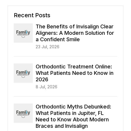
Recent Posts
The Benefits of Invisalign Clear
Aligners: A Modern Solution for
a Confident Smile
23 Jul, 2026
Orthodontic Treatment Online:
What Patients Need to Know in
2026
8 Jul, 2026
Orthodontic Myths Debunked:
What Patients in Jupiter, FL
Need to Know About Modern
Braces and Invisalign