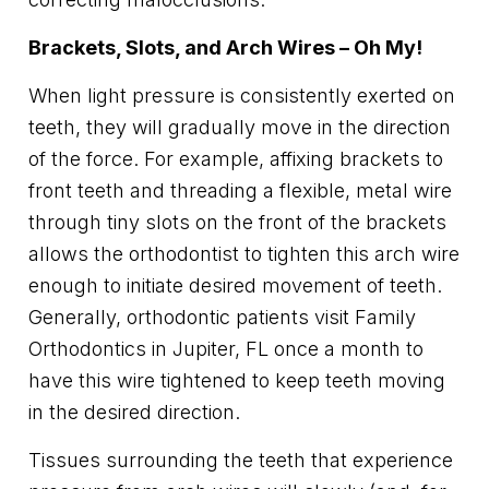
Brackets, Slots, and Arch Wires – Oh My!
When light pressure is consistently exerted on
teeth, they will gradually move in the direction
of the force. For example, affixing brackets to
front teeth and threading a flexible, metal wire
through tiny slots on the front of the brackets
allows the orthodontist to tighten this arch wire
enough to initiate desired movement of teeth.
Generally, orthodontic patients visit Family
Orthodontics in Jupiter, FL once a month to
have this wire tightened to keep teeth moving
in the desired direction.
Tissues surrounding the teeth that experience