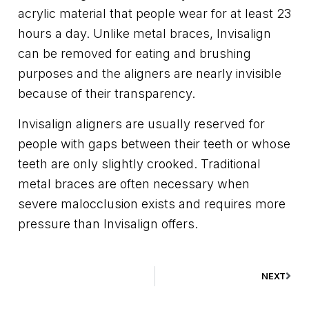
acrylic material that people wear for at least 23
hours a day. Unlike metal braces, Invisalign
can be removed for eating and brushing
purposes and the aligners are nearly invisible
because of their transparency.
Invisalign aligners are usually reserved for
people with gaps between their teeth or whose
teeth are only slightly crooked. Traditional
metal braces are often necessary when
severe malocclusion exists and requires more
pressure than Invisalign offers.
NEXT