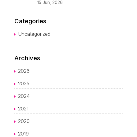
15 Jun, 2026
Categories
Uncategorized
Archives
2026
2025
2024
2021
2020
2019