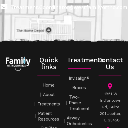
Treatment.Coordinator@westfamilyortho.com
Quick
Treatments
Contact
links
Us
Invisalign®
Home
Braces
1851 W
About
Two-
Indiantown
Phase
Treatments
Rd, Suite
Treatment
Patient
201 Jupiter,
Airway
Resources
FL 33458
Orthodontics