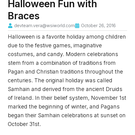
Halloween Fun with
Braces
devteam.vera@wsiworld.com
October 26, 2016
Halloween is a favorite holiday among children
due to the festive games, imaginative
costumes, and candy. Modern celebrations
stem from a combination of traditions from
Pagan and Christian traditions throughout the
centuries. The original holiday was called
Samhain and derived from the ancient Druids
of Ireland. In their belief system, November 1st
marked the beginning of winter, and Pagans
began their Samhain celebrations at sunset on
October 31st.