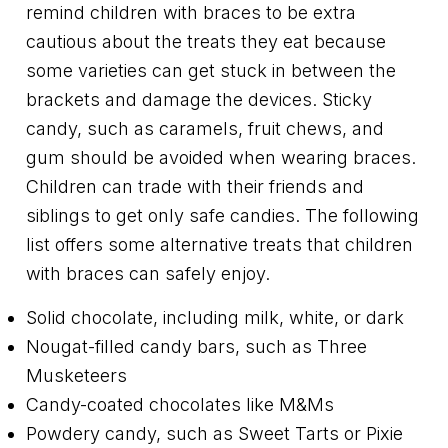
remind children with braces to be extra
cautious about the treats they eat because
some varieties can get stuck in between the
brackets and damage the devices. Sticky
candy, such as caramels, fruit chews, and
gum should be avoided when wearing braces.
Children can trade with their friends and
siblings to get only safe candies. The following
list offers some alternative treats that children
with braces can safely enjoy.
Solid chocolate, including milk, white, or dark
Nougat-filled candy bars, such as Three
Musketeers
Candy-coated chocolates like M&Ms
Powdery candy, such as Sweet Tarts or Pixie