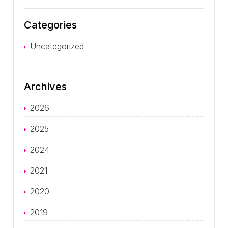
Categories
Uncategorized
Archives
2026
2025
2024
2021
2020
2019