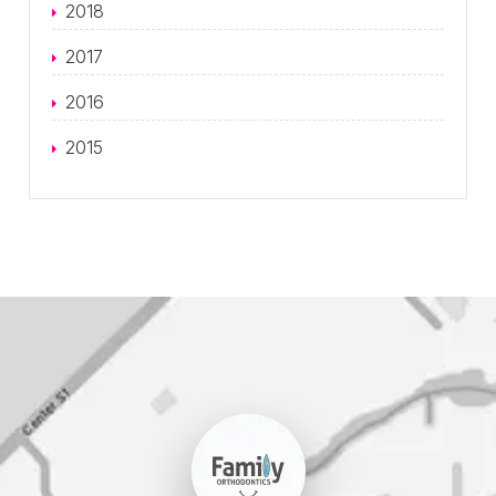
2018
2017
2016
2015