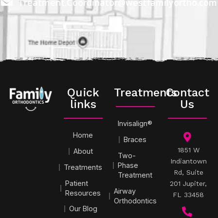
Treatment.Coordinator@westfamilyortho.com
Quick
Treatments
Contact
links
Us
Invisalign®
Home
Braces
1851 W
About
Two-
Indiantown
Phase
Treatments
Rd, Suite
Treatment
Patient
201 Jupiter,
Airway
Resources
FL 33458
Orthodontics
Our Blog