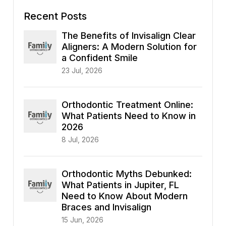
Recent Posts
The Benefits of Invisalign Clear
Aligners: A Modern Solution for
a Confident Smile
23 Jul, 2026
Orthodontic Treatment Online:
What Patients Need to Know in
2026
8 Jul, 2026
Orthodontic Myths Debunked:
What Patients in Jupiter, FL
Need to Know About Modern
Braces and Invisalign
15 Jun, 2026