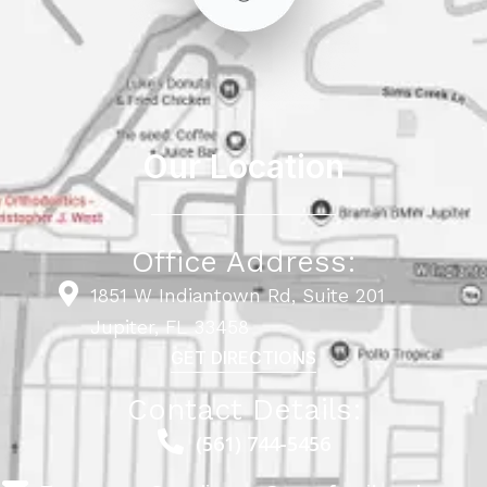
Our Location
Office Address:
1851 W Indiantown Rd, Suite 201
Jupiter, FL 33458
GET DIRECTIONS
Contact Details:
(561) 744-5456