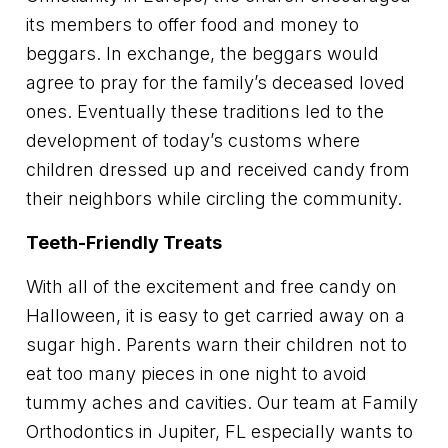
its members to offer food and money to
beggars. In exchange, the beggars would
agree to pray for the family’s deceased loved
ones. Eventually these traditions led to the
development of today’s customs where
children dressed up and received candy from
their neighbors while circling the community.
Teeth-Friendly Treats
With all of the excitement and free candy on
Halloween, it is easy to get carried away on a
sugar high. Parents warn their children not to
eat too many pieces in one night to avoid
tummy aches and cavities. Our team at Family
Orthodontics in Jupiter, FL especially wants to