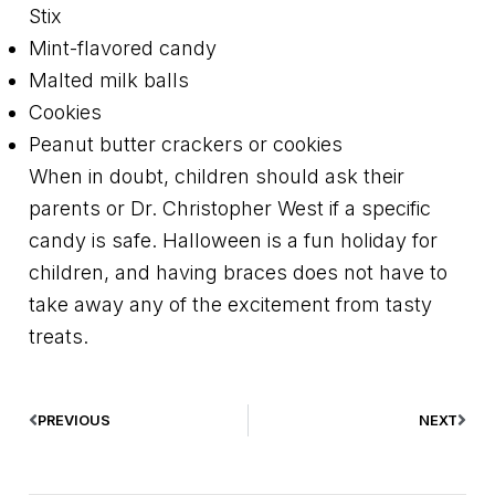
Stix
Mint-flavored candy
Malted milk balls
Cookies
Peanut butter crackers or cookies
When in doubt, children should ask their
parents or Dr. Christopher West if a specific
candy is safe. Halloween is a fun holiday for
children, and having braces does not have to
take away any of the excitement from tasty
treats.
PREVIOUS
NEXT