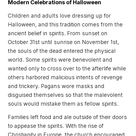
Modern Celebrations of Halloween
Children and adults love dressing up for
Halloween, and this tradition comes from the
ancient belief in spirits. From sunset on
October 31st until sunrise on November 1st,
the souls of the dead entered the physical
world. Some spirits were benevolent and
wanted only to cross over to the afterlife while
others harbored malicious intents of revenge
and trickery. Pagans wore masks and
disguised themselves so that the malevolent
souls would mistake them as fellow spirits.
Families left food and ale outside of their doors
to appease the spirits. With the rise of
Christianity in Europe, the church encouraged