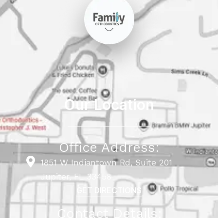
Our Location
Office Address:
1851 W Indiantown Rd, Suite 201
Jupiter, FL 33458
GET DIRECTIONS
Contact Details: