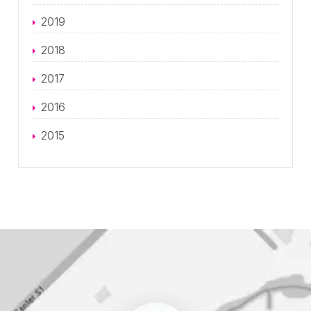
2019
2018
2017
2016
2015