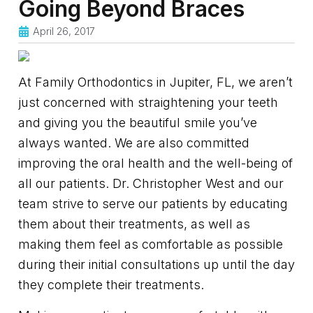
Going Beyond Braces
April 26, 2017
At Family Orthodontics in Jupiter, FL, we aren’t
just concerned with straightening your teeth
and giving you the beautiful smile you’ve
always wanted. We are also committed
improving the oral health and the well-being of
all our patients. Dr. Christopher West and our
team strive to serve our patients by educating
them about their treatments, as well as
making them feel as comfortable as possible
during their initial consultations up until the day
they complete their treatments.