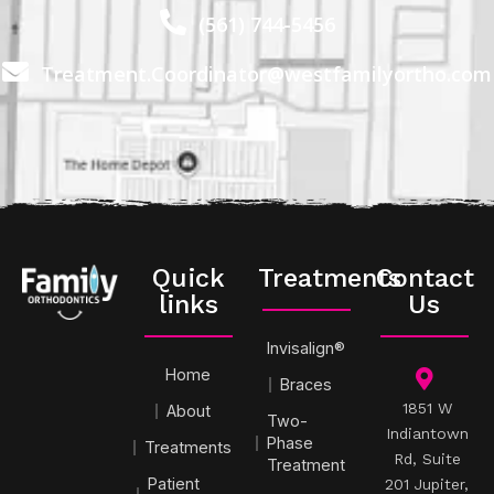
(561) 744-5456
Treatment.Coordinator@westfamilyortho.com
Quick
Treatments
Contact
links
Us
Invisalign®
Home
Braces
1851 W
About
Two-
Indiantown
Phase
Treatments
Rd, Suite
Treatment
Patient
201 Jupiter,