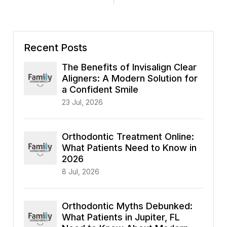
Recent Posts
The Benefits of Invisalign Clear
Aligners: A Modern Solution for
a Confident Smile
23 Jul, 2026
Orthodontic Treatment Online:
What Patients Need to Know in
2026
8 Jul, 2026
Orthodontic Myths Debunked:
What Patients in Jupiter, FL