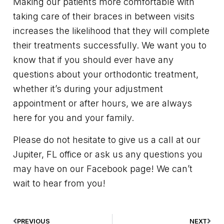
Making our patients more comfortable with
taking care of their braces in between visits
increases the likelihood that they will complete
their treatments successfully. We want you to
know that if you should ever have any
questions about your orthodontic treatment,
whether it’s during your adjustment
appointment or after hours, we are always
here for you and your family.
Please do not hesitate to give us a call at our
Jupiter, FL office or ask us any questions you
may have on our Facebook page! We can’t
wait to hear from you!
PREVIOUS
NEXT