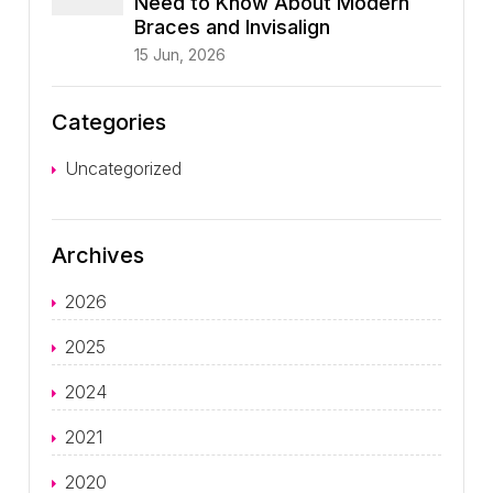
Need to Know About Modern
Braces and Invisalign
15 Jun, 2026
Categories
Uncategorized
Archives
2026
2025
2024
2021
2020