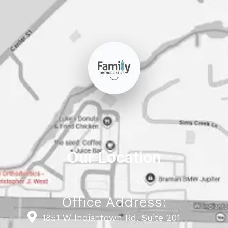
Our Location
Office Address:
1851 W Indiantown Rd, Suite 201