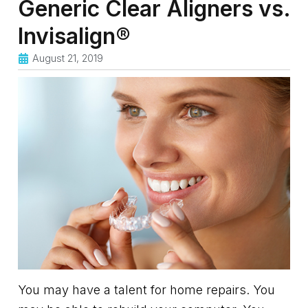
Generic Clear Aligners vs.
Invisalign®
August 21, 2019
You may have a talent for home repairs. You