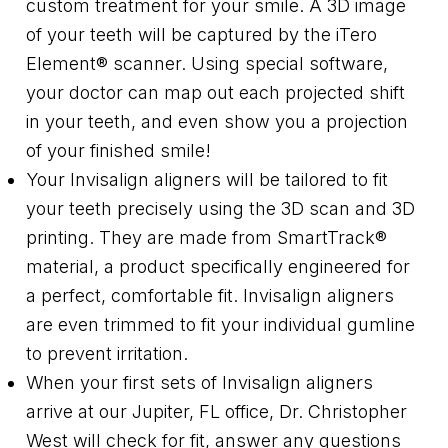
custom treatment for your smile. A 3D image
of your teeth will be captured by the iTero
Element® scanner. Using special software,
your doctor can map out each projected shift
in your teeth, and even show you a projection
of your finished smile!
Your Invisalign aligners will be tailored to fit
your teeth precisely using the 3D scan and 3D
printing. They are made from SmartTrack®
material, a product specifically engineered for
a perfect, comfortable fit. Invisalign aligners
are even trimmed to fit your individual gumline
to prevent irritation.
When your first sets of Invisalign aligners
arrive at our Jupiter, FL office, Dr. Christopher
West will check for fit, answer any questions