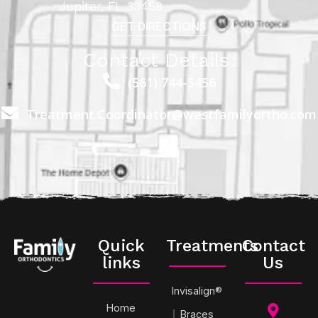
Jupiter, FL 33458
GET DIRECTIONS
Contact Details:
(561) 744-5456
Treatment.Coordinator@westfamilyortho.com
Quick
Treatments
Contact
links
Us
Invisalign®
Home
Braces