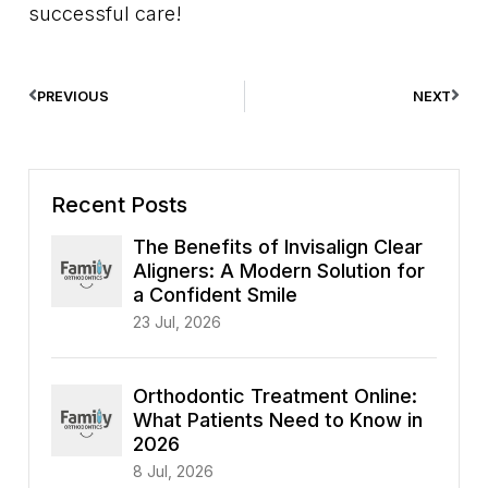
successful care!
PREVIOUS
NEXT
Recent Posts
The Benefits of Invisalign Clear
Aligners: A Modern Solution for
a Confident Smile
23 Jul, 2026
Orthodontic Treatment Online:
What Patients Need to Know in
2026
8 Jul, 2026