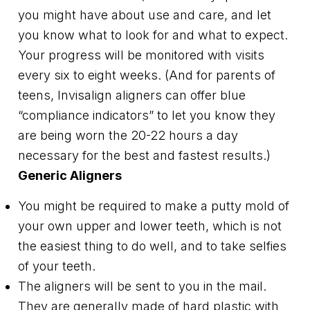
you might have about use and care, and let
you know what to look for and what to expect.
Your progress will be monitored with visits
every six to eight weeks. (And for parents of
teens, Invisalign aligners can offer blue
“compliance indicators” to let you know they
are being worn the 20-22 hours a day
necessary for the best and fastest results.)
Generic Aligners
You might be required to make a putty mold of
your own upper and lower teeth, which is not
the easiest thing to do well, and to take selfies
of your teeth.
The aligners will be sent to you in the mail.
They are generally made of hard plastic with