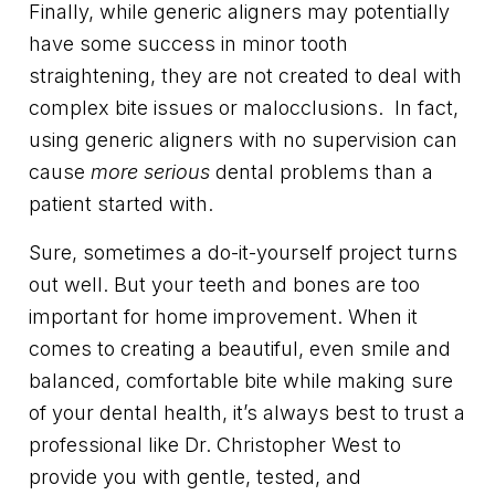
Finally, while generic aligners may potentially
have some success in minor tooth
straightening, they are not created to deal with
complex bite issues or malocclusions. In fact,
using generic aligners with no supervision can
cause
more serious
dental problems than a
patient started with.
Sure, sometimes a do-it-yourself project turns
out well. But your teeth and bones are too
important for home improvement. When it
comes to creating a beautiful, even smile and
balanced, comfortable bite while making sure
of your dental health, it’s always best to trust a
professional like Dr. Christopher West to
provide you with gentle, tested, and