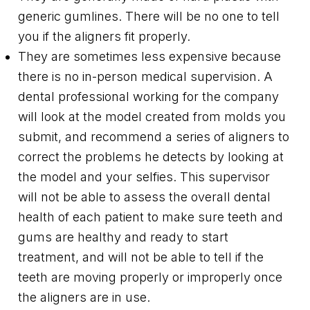
generic gumlines. There will be no one to tell
you if the aligners fit properly.
They are sometimes less expensive because
there is no in-person medical supervision. A
dental professional working for the company
will look at the model created from molds you
submit, and recommend a series of aligners to
correct the problems he detects by looking at
the model and your selfies. This supervisor
will not be able to assess the overall dental
health of each patient to make sure teeth and
gums are healthy and ready to start
treatment, and will not be able to tell if the
teeth are moving properly or improperly once
the aligners are in use.