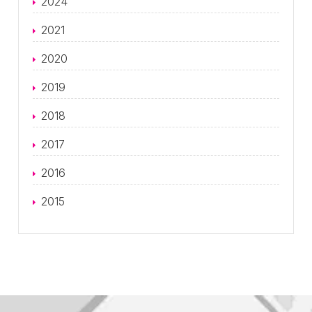
2024
2021
2020
2019
2018
2017
2016
2015