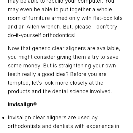
may be able to rebuild your computer. You
may even be able to put together a whole
room of furniture armed only with flat-box kits
and an Allen wrench. But, please—don’t try
do-it-yourself orthodontics!
Now that generic clear aligners are available,
you might consider giving them a try to save
some money. But is straightening your own
teeth really a good idea? Before you are
tempted, let’s look more closely at the
products and the dental science involved.
Invisalign
®
Invisalign clear aligners are used by
orthodontists and dentists with experience in