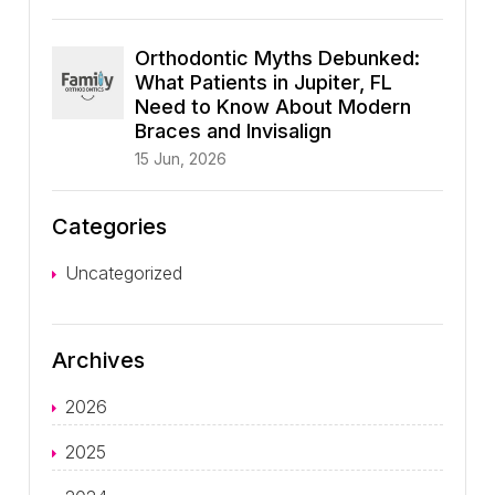
Orthodontic Myths Debunked:
What Patients in Jupiter, FL
Need to Know About Modern
Braces and Invisalign
15 Jun, 2026
Categories
Uncategorized
Archives
2026
2025