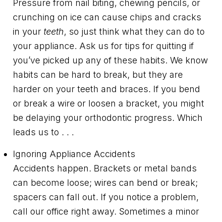
Pressure from nail biting, chewing pencils, or
crunching on ice can cause chips and cracks
in your
teeth
, so just think what they can do to
your appliance. Ask us for tips for quitting if
you’ve picked up any of these habits. We know
habits can be hard to break, but they are
harder on your teeth and braces. If you bend
or break a wire or loosen a bracket, you might
be delaying your orthodontic progress. Which
leads us to . . .
Ignoring Appliance Accidents
Accidents happen. Brackets or metal bands
can become loose; wires can bend or break;
spacers can fall out. If you notice a problem,
call our office right away. Sometimes a minor