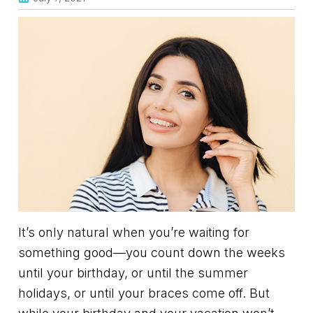
It’s only natural when you’re waiting for
something good—you count down the weeks
until your birthday, or until the summer
holidays, or until your braces come off. But