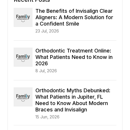
The Benefits of Invisalign Clear
Aligners: A Modern Solution for
a Confident Smile
23 Jul, 2026
Orthodontic Treatment Online:
What Patients Need to Know in
2026
8 Jul, 2026
Orthodontic Myths Debunked:
What Patients in Jupiter, FL
Need to Know About Modern
Braces and Invisalign
15 Jun, 2026