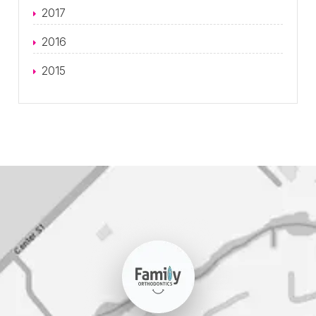
2017
2016
2015