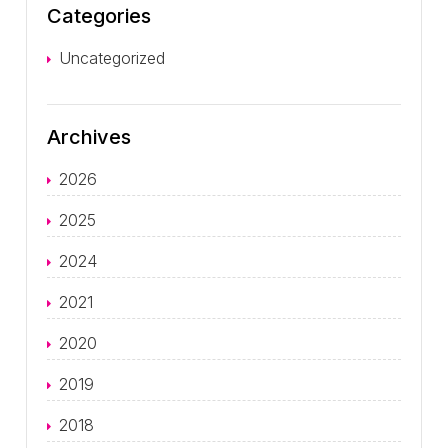
Categories
Uncategorized
Archives
2026
2025
2024
2021
2020
2019
2018