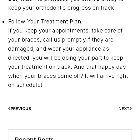
keep your orthodontic progress on track:
Follow Your Treatment Plan
If you keep your appointments, take care of
your braces, call us promptly if they are
damaged, and wear your appliance as
directed, you will be doing your part to keep
your treatment on track. And that happy day
when your braces come off? It will arrive right
on schedule!
PREVIOUS
NEXT
Recent Posts