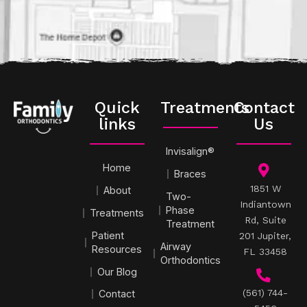
Quick
Treatments
Contact
links
Us
Invisalign®
Home
Braces
1851 W
About
Two-
Indiantown
Phase
Treatments
Rd, Suite
Treatment
Patient
201 Jupiter,
Airway
Resources
FL 33458
Orthodontics
Our Blog
(561) 744-
Contact