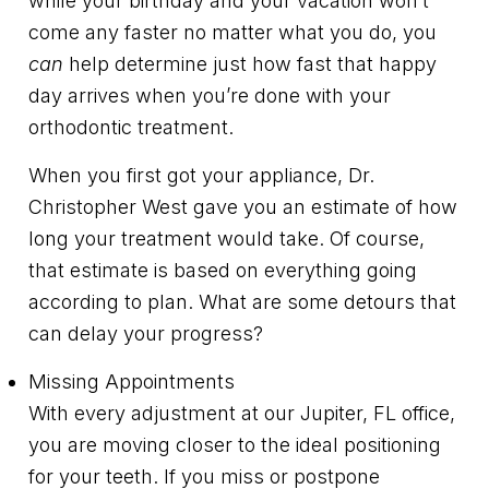
while your birthday and your vacation won’t
come any faster no matter what you do, you
can
help determine just how fast that happy
day arrives when you’re done with your
orthodontic treatment.
When you first got your appliance, Dr.
Christopher West gave you an estimate of how
long your treatment would take. Of course,
that estimate is based on everything going
according to plan. What are some detours that
can delay your progress?
Missing Appointments
With every adjustment at our Jupiter, FL office,
you are moving closer to the ideal positioning
for your teeth. If you miss or postpone