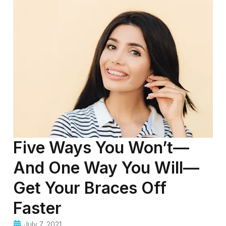
Five Ways You Won’t—
And One Way You Will—
Get Your Braces Off
Faster
July 7, 2021