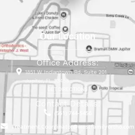
Our Location
Office Address:
1851 W Indiantown Rd, Suite 201
Jupiter, FL 33458
GET DIRECTIONS
Contact Details:
(561) 744-5456
Treatment.Coordinator@westfamilyortho.com