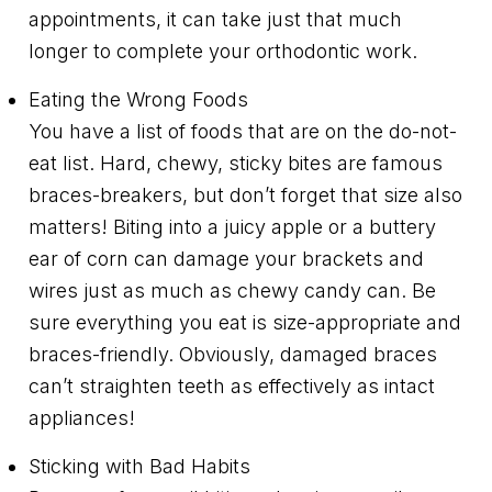
appointments, it can take just that much
longer to complete your orthodontic work.
Eating the Wrong Foods
You have a list of foods that are on the do-not-
eat list. Hard, chewy, sticky bites are famous
braces-breakers, but don’t forget that size also
matters! Biting into a juicy apple or a buttery
ear of corn can damage your brackets and
wires just as much as chewy candy can. Be
sure everything you eat is size-appropriate and
braces-friendly. Obviously, damaged braces
can’t straighten teeth as effectively as intact
appliances!
Sticking with Bad Habits