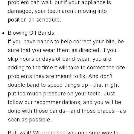
problem can wait, but if your appliance is
damaged, your teeth aren’t moving into
position on schedule.
Blowing Off Bands
If you have bands to help correct your bite, be
sure that you wear them as directed. If you
skip hours or days of band-wear, you are
adding to the time it will take to correct the bite
problems they are meant to fix. And don’t
double band to speed things up—that might
put too much pressure on your teeth. Just
follow our recommendations, and you will be
done with those bands—and those braces—as
soon as possible.
But, wait! We promised you one sure way to