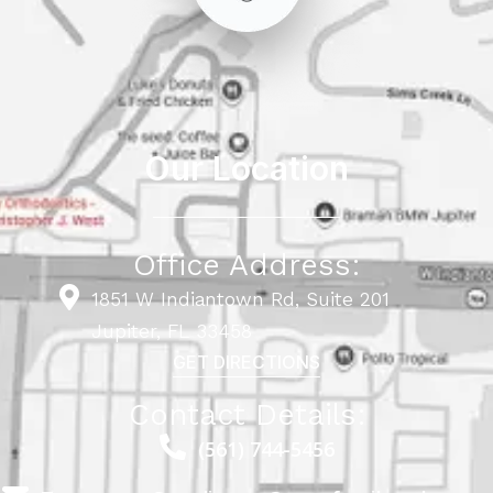
Our Location
Office Address:
1851 W Indiantown Rd, Suite 201
Jupiter, FL 33458
GET DIRECTIONS
Contact Details:
(561) 744-5456