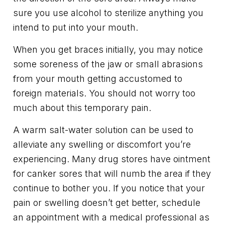
sure you use alcohol to sterilize anything you
intend to put into your mouth.
When you get braces initially, you may notice
some soreness of the jaw or small abrasions
from your mouth getting accustomed to
foreign materials. You should not worry too
much about this temporary pain.
A warm salt-water solution can be used to
alleviate any swelling or discomfort you’re
experiencing. Many drug stores have ointment
for canker sores that will numb the area if they
continue to bother you. If you notice that your
pain or swelling doesn’t get better, schedule
an appointment with a medical professional as