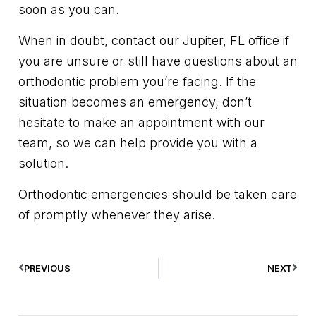
soon as you can.
When in doubt, contact our Jupiter, FL office if
you are unsure or still have questions about an
orthodontic problem you’re facing. If the
situation becomes an emergency, don’t
hesitate to make an appointment with our
team, so we can help provide you with a
solution.
Orthodontic emergencies should be taken care
of promptly whenever they arise.
PREVIOUS
NEXT