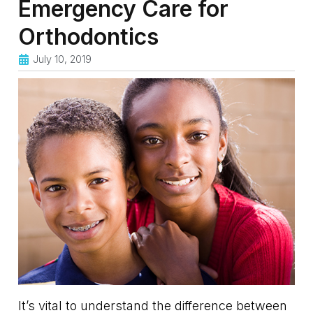
Emergency Care for
Orthodontics
July 10, 2019
It’s vital to understand the difference between