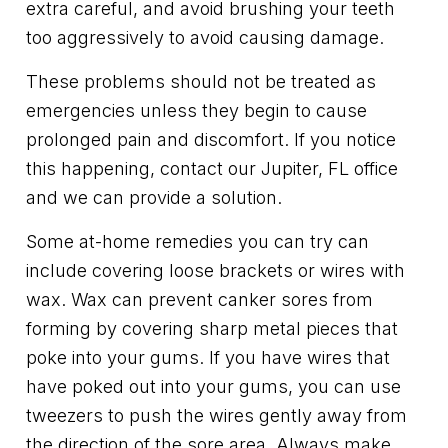
extra careful, and avoid brushing your teeth
too aggressively to avoid causing damage.
These problems should not be treated as
emergencies unless they begin to cause
prolonged pain and discomfort. If you notice
this happening, contact our Jupiter, FL office
and we can provide a solution.
Some at-home remedies you can try can
include covering loose brackets or wires with
wax. Wax can prevent canker sores from
forming by covering sharp metal pieces that
poke into your gums. If you have wires that
have poked out into your gums, you can use
tweezers to push the wires gently away from
the direction of the sore area. Always make