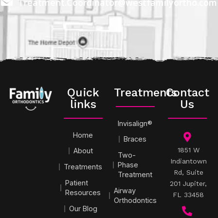
Treatment.Coordinator@westfamilyortho.com
Quick
Treatments
Contact
links
Us
Invisalign®
Home
Braces
1851 W
About
Two-
Indiantown
Phase
Treatments
Rd, Suite
Treatment
Patient
201 Jupiter,
Airway
Resources
FL 33458
Orthodontics
Our Blog