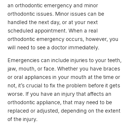
an orthodontic emergency and minor
orthodontic issues. Minor issues can be
handled the next day, or at your next
scheduled appointment. When a real
orthodontic emergency occurs, however, you
will need to see a doctor immediately.
Emergencies can include injuries to your teeth,
jaw, mouth, or face. Whether you have braces
or oral appliances in your mouth at the time or
not, it’s crucial to fix the problem before it gets
worse. If you have an injury that affects an
orthodontic appliance, that may need to be
replaced or adjusted, depending on the extent
of the injury.