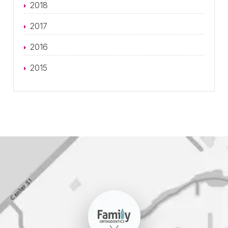
2018
2017
2016
2015