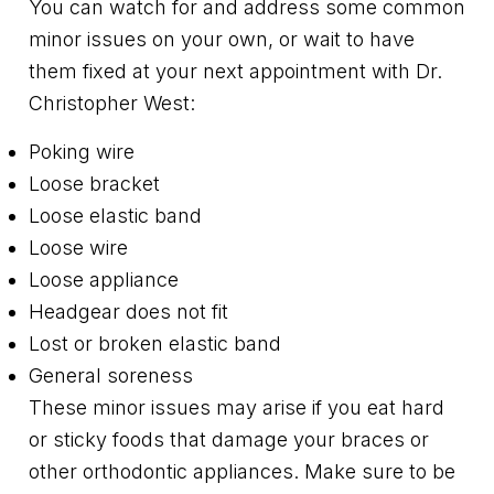
You can watch for and address some common
minor issues on your own, or wait to have
them fixed at your next appointment with Dr.
Christopher West:
Poking wire
Loose bracket
Loose elastic band
Loose wire
Loose appliance
Headgear does not fit
Lost or broken elastic band
General soreness
These minor issues may arise if you eat hard
or sticky foods that damage your braces or
other orthodontic appliances. Make sure to be