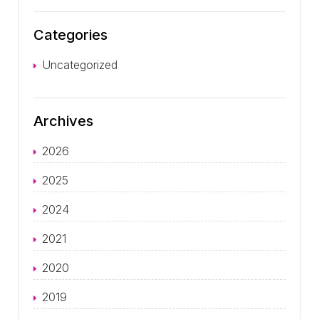
Categories
Uncategorized
Archives
2026
2025
2024
2021
2020
2019