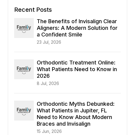
Recent Posts
The Benefits of Invisalign Clear
Aligners: A Modern Solution for
a Confident Smile
23 Jul, 2026
Orthodontic Treatment Online:
What Patients Need to Know in
2026
8 Jul, 2026
Orthodontic Myths Debunked:
What Patients in Jupiter, FL
Need to Know About Modern
Braces and Invisalign
15 Jun, 2026