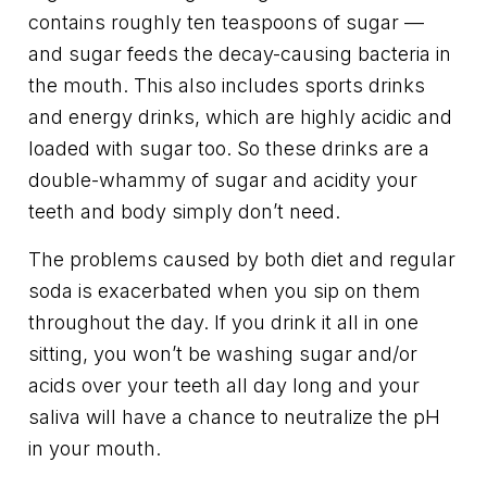
contains roughly ten teaspoons of sugar —
and sugar feeds the decay-causing bacteria in
the mouth. This also includes sports drinks
and energy drinks, which are highly acidic and
loaded with sugar too. So these drinks are a
double-whammy of sugar and acidity your
teeth and body simply don’t need.
The problems caused by both diet and regular
soda is exacerbated when you sip on them
throughout the day. If you drink it all in one
sitting, you won’t be washing sugar and/or
acids over your teeth all day long and your
saliva will have a chance to neutralize the pH
in your mouth.