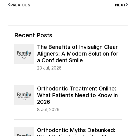
PREVIOUS
NEXT
Recent Posts
The Benefits of Invisalign Clear
Aligners: A Modern Solution for
a Confident Smile
23 Jul, 2026
Orthodontic Treatment Online:
What Patients Need to Know in
2026
8 Jul, 2026
Orthodontic Myths Debunked: