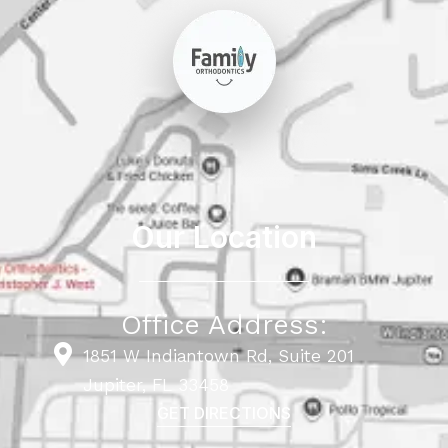
Our Location
Office Address:
1851 W Indiantown Rd, Suite 201
Jupiter, FL 33458
GET DIRECTIONS