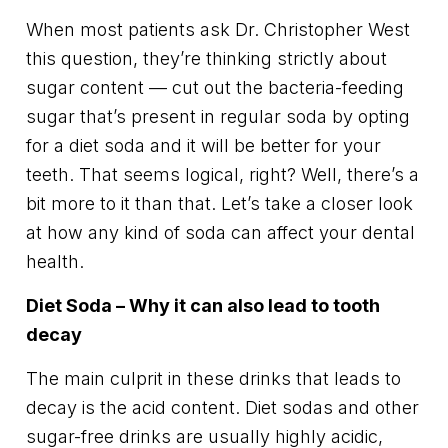
When most patients ask Dr. Christopher West
this question, they’re thinking strictly about
sugar content — cut out the bacteria-feeding
sugar that’s present in regular soda by opting
for a diet soda and it will be better for your
teeth. That seems logical, right? Well, there’s a
bit more to it than that. Let’s take a closer look
at how any kind of soda can affect your dental
health.
Diet Soda – Why it can also lead to tooth
decay
The main culprit in these drinks that leads to
decay is the acid content. Diet sodas and other
sugar-free drinks are usually highly acidic,