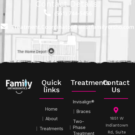
Contact Details:
(561) 744-5456
Treatment.Coordinator@westfamilyortho.com
Quick
Treatments
Contact
links
Us
Invisalign®
Home
Braces
1851 W
About
Two-
Indiantown
Phase
Treatments
Rd, Suite
Treatment