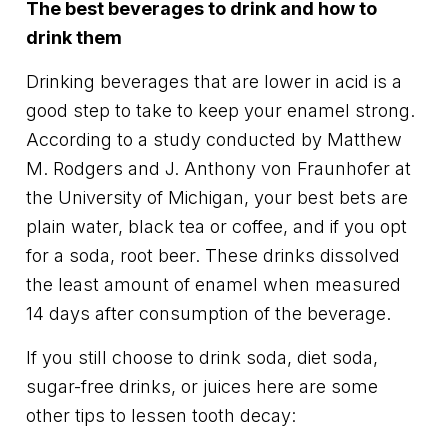
The best beverages to drink and how to
drink them
Drinking beverages that are lower in acid is a
good step to take to keep your enamel strong.
According to a study conducted by Matthew
M. Rodgers and J. Anthony von Fraunhofer at
the University of Michigan, your best bets are
plain water, black tea or coffee, and if you opt
for a soda, root beer. These drinks dissolved
the least amount of enamel when measured
14 days after consumption of the beverage.
If you still choose to drink soda, diet soda,
sugar-free drinks, or juices here are some
other tips to lessen tooth decay: