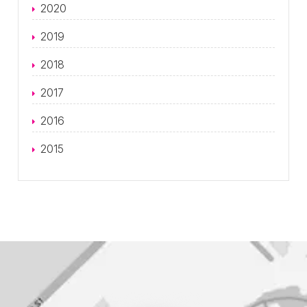
2020
2019
2018
2017
2016
2015