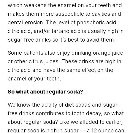
which weakens the enamel on your teeth and
makes them more susceptible to cavities and
dental erosion. The level of phosphoric acid,
citric acid, and/or tartaric acid is usually high in
sugar-free drinks so it’s best to avoid them.
Some patients also enjoy drinking orange juice
or other citrus juices. These drinks are high in
citric acid and have the same effect on the
enamel of your teeth.
So what about regular soda?
We know the acidity of diet sodas and sugar-
free drinks contributes to tooth decay, so what
about regular soda? Like we alluded to earlier,
regular soda is high in sugar — a 12 ounce can