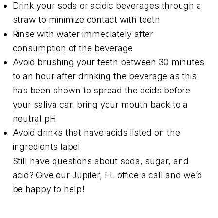
Drink your soda or acidic beverages through a
straw to minimize contact with teeth
Rinse with water immediately after
consumption of the beverage
Avoid brushing your teeth between 30 minutes
to an hour after drinking the beverage as this
has been shown to spread the acids before
your saliva can bring your mouth back to a
neutral pH
Avoid drinks that have acids listed on the
ingredients label
Still have questions about soda, sugar, and
acid? Give our Jupiter, FL office a call and we’d
be happy to help!