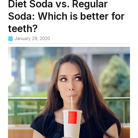
Diet Soda vs. Regular
Soda: Which is better for
teeth?
January 29, 2020