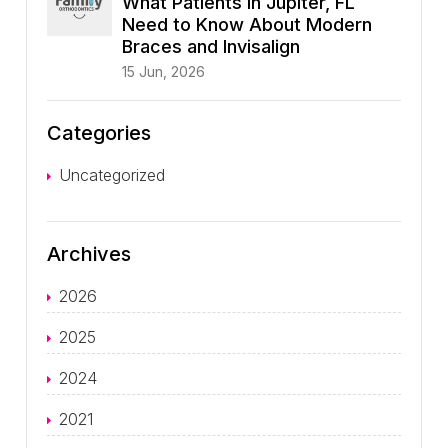
What Patients in Jupiter, FL
Need to Know About Modern
Braces and Invisalign
15 Jun, 2026
Categories
Uncategorized
Archives
2026
2025
2024
2021