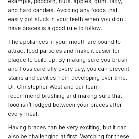
example, popcorn, nuts, apples, gum, taffy,
and hard candies. Avoiding any foods that
easily got stuck in your teeth when you didn’t
have braces is a good rule to follow.
The appliances in your mouth are bound to
attract food particles and make it easier for
plaque to build up. By making sure you brush
and floss carefully every day, you can prevent
stains and cavities from developing over time.
Dr. Christopher West and our team
recommend brushing and making sure that
food isn’t lodged between your braces after
every meal.
Having braces can be very exciting, but it can
also be challenging at first. Watching for these