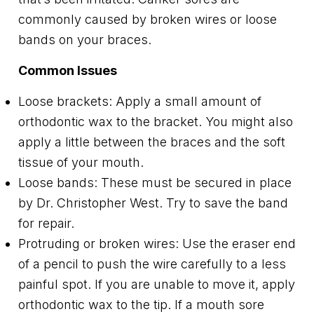
commonly caused by broken wires or loose
bands on your braces.
Common Issues
Loose brackets: Apply a small amount of
orthodontic wax to the bracket. You might also
apply a little between the braces and the soft
tissue of your mouth.
Loose bands: These must be secured in place
by Dr. Christopher West. Try to save the band
for repair.
Protruding or broken wires: Use the eraser end
of a pencil to push the wire carefully to a less
painful spot. If you are unable to move it, apply
orthodontic wax to the tip. If a mouth sore