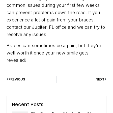
common issues during your first few weeks
can prevent problems down the road. If you
experience a lot of pain from your braces,
contact our Jupiter, FL office and we can try to
resolve any issues.
Braces can sometimes be a pain, but they’re
well worth it once your new smile gets
revealed!
PREVIOUS
NEXT
Recent Posts