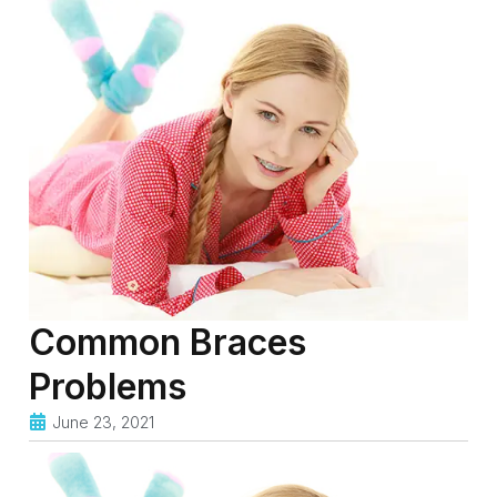
Common Braces
Problems
June 23, 2021