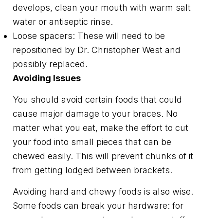
develops, clean your mouth with warm salt
water or antiseptic rinse.
Loose spacers: These will need to be
repositioned by Dr. Christopher West and
possibly replaced.
Avoiding Issues
You should avoid certain foods that could
cause major damage to your braces. No
matter what you eat, make the effort to cut
your food into small pieces that can be
chewed easily. This will prevent chunks of it
from getting lodged between brackets.
Avoiding hard and chewy foods is also wise.
Some foods can break your hardware: for