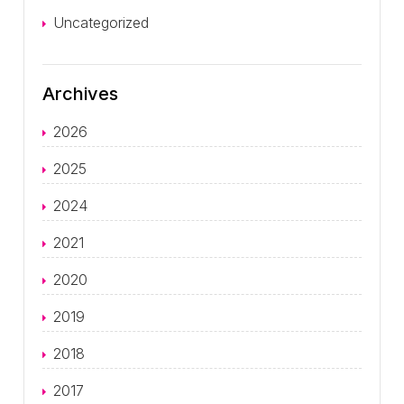
Uncategorized
Archives
2026
2025
2024
2021
2020
2019
2018
2017