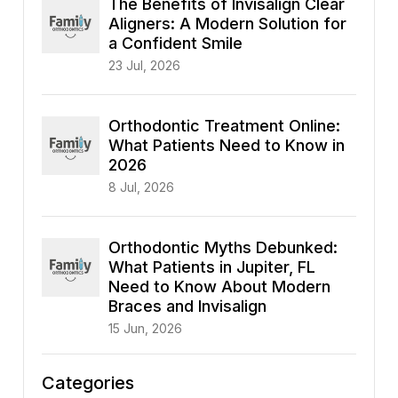
The Benefits of Invisalign Clear
Aligners: A Modern Solution for
a Confident Smile
23 Jul, 2026
Orthodontic Treatment Online:
What Patients Need to Know in
2026
8 Jul, 2026
Orthodontic Myths Debunked:
What Patients in Jupiter, FL
Need to Know About Modern
Braces and Invisalign
15 Jun, 2026
Categories