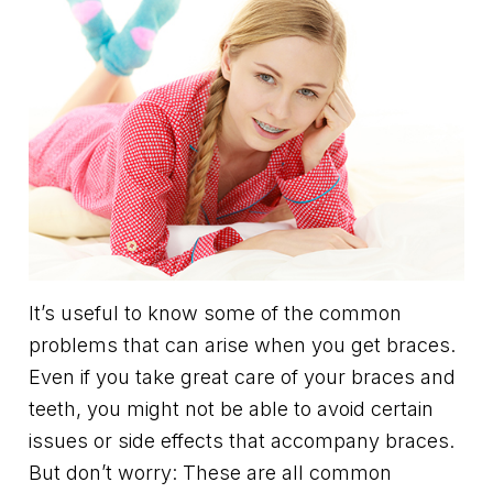
It’s useful to know some of the common
problems that can arise when you get braces.
Even if you take great care of your braces and
teeth, you might not be able to avoid certain
issues or side effects that accompany braces.
But don’t worry: These are all common