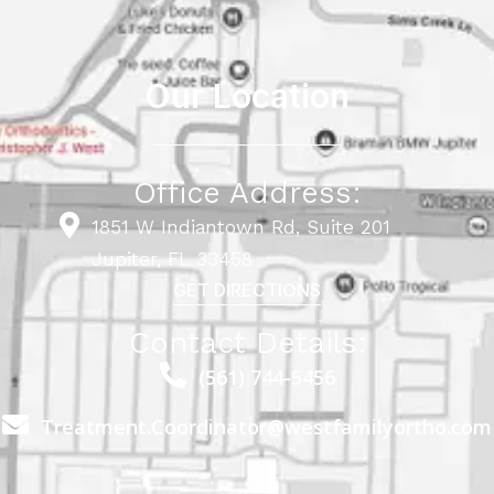
Our Location
Office Address:
1851 W Indiantown Rd, Suite 201
Jupiter, FL 33458
GET DIRECTIONS
Contact Details:
(561) 744-5456
Treatment.Coordinator@westfamilyortho.com