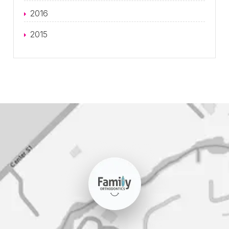
2016
2015