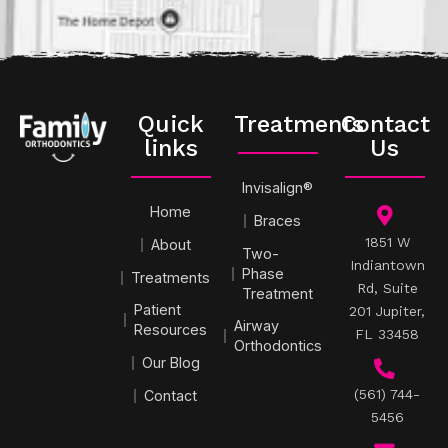
Quick
Treatments
Contact
links
Us
Invisalign®
Home
Braces
1851 W
About
Two-
Indiantown
Phase
Treatments
Rd, Suite
Treatment
Patient
201 Jupiter,
Airway
Resources
FL 33458
Orthodontics
Our Blog
(561) 744-
Contact
5456