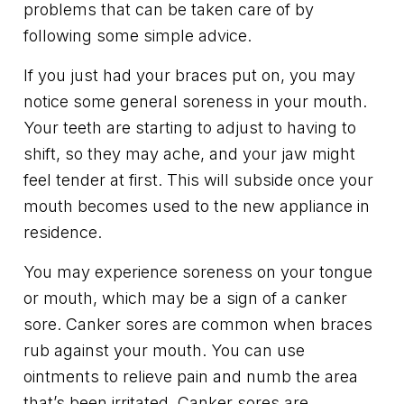
problems that can be taken care of by
following some simple advice.
If you just had your braces put on, you may
notice some general soreness in your mouth.
Your teeth are starting to adjust to having to
shift, so they may ache, and your jaw might
feel tender at first. This will subside once your
mouth becomes used to the new appliance in
residence.
You may experience soreness on your tongue
or mouth, which may be a sign of a canker
sore. Canker sores are common when braces
rub against your mouth. You can use
ointments to relieve pain and numb the area
that’s been irritated. Canker sores are