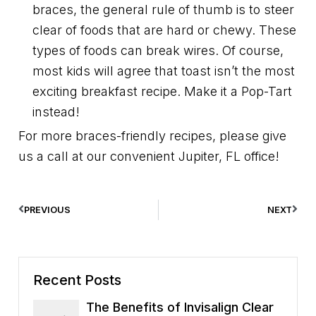
braces, the general rule of thumb is to steer
clear of foods that are hard or chewy. These
types of foods can break wires. Of course,
most kids will agree that toast isn’t the most
exciting breakfast recipe. Make it a Pop-Tart
instead!
For more braces-friendly recipes, please give
us a call at our convenient Jupiter, FL office!
PREVIOUS
NEXT
Recent Posts
The Benefits of Invisalign Clear