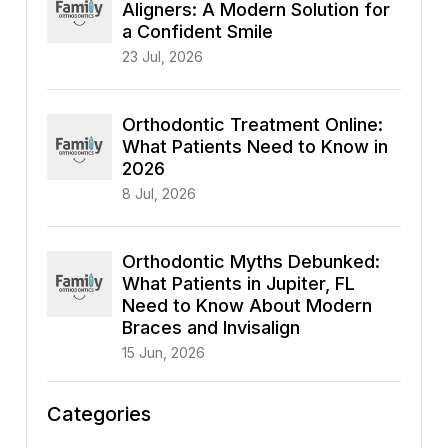
Aligners: A Modern Solution for
a Confident Smile
23 Jul, 2026
Orthodontic Treatment Online:
What Patients Need to Know in
2026
8 Jul, 2026
Orthodontic Myths Debunked:
What Patients in Jupiter, FL
Need to Know About Modern
Braces and Invisalign
15 Jun, 2026
Categories