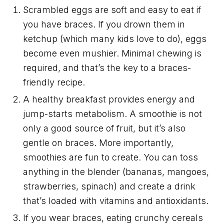
Scrambled eggs are soft and easy to eat if
you have braces. If you drown them in
ketchup (which many kids love to do), eggs
become even mushier. Minimal chewing is
required, and that’s the key to a braces-
friendly recipe.
A healthy breakfast provides energy and
jump-starts metabolism. A smoothie is not
only a good source of fruit, but it’s also
gentle on braces. More importantly,
smoothies are fun to create. You can toss
anything in the blender (bananas, mangoes,
strawberries, spinach) and create a drink
that’s loaded with vitamins and antioxidants.
If you wear braces, eating crunchy cereals