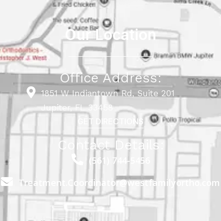
Our Location
Office Address:
1851 W Indiantown Rd, Suite 201
Jupiter, FL 33458
GET DIRECTIONS
Contact Details:
(561) 744-5456
Treatment.Coordinator@westfamilyortho.com