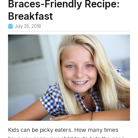
Braces-Friendly Recipe:
Breakfast
July 25, 2018
Kids can be picky eaters. How many times