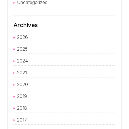
Uncategorized
Archives
2026
2025
2024
2021
2020
2019
2018
2017