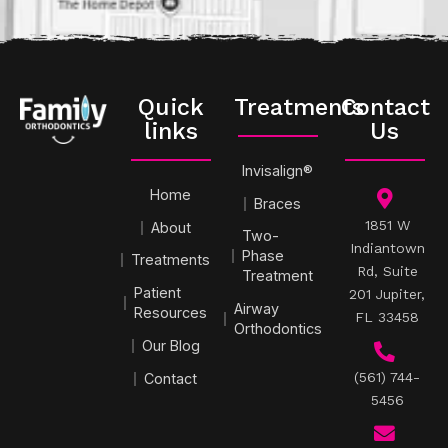
Quick
Treatments
Contact
links
Us
Invisalign®
Home
Braces
1851 W
About
Two-
Indiantown
Phase
Treatments
Rd, Suite
Treatment
Patient
201 Jupiter,
Airway
Resources
FL 33458
Orthodontics
Our Blog
(561) 744-
Contact
5456