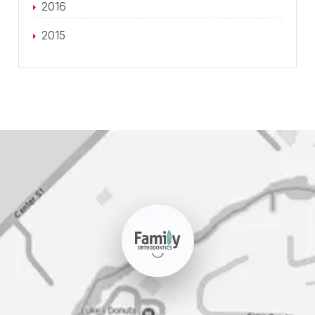
2016
2015