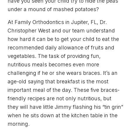
have you seen your child try to hide the peas
under a mound of mashed potatoes?
At Family Orthodontics in Jupiter, FL, Dr.
Christopher West and our team understand
how hard it can be to get your child to eat the
recommended daily allowance of fruits and
vegetables. The task of providing fun,
nutritious meals becomes even more
challenging if he or she wears braces. It’s an
age-old saying that breakfast is the most
important meal of the day. These five braces-
friendly recipes are not only nutritious, but
they will have little Jimmy flashing his “tin grin”
when he sits down at the kitchen table in the
morning.