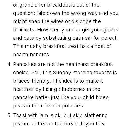
or granola for breakfast is out of the
question: Bite down the wrong way and you
might snap the wires or dislodge the
brackets. However, you can get your grains
and oats by substituting oatmeal for cereal.
This mushy breakfast treat has a host of
health benefits.
Pancakes are not the healthiest breakfast
choice. Still, this Sunday morning favorite is
braces-friendly. The idea is to make it
healthier by hiding blueberries in the
pancake batter just like your child hides
peas in the mashed potatoes.
Toast with jam is ok, but skip slathering
peanut butter on the bread. If you have