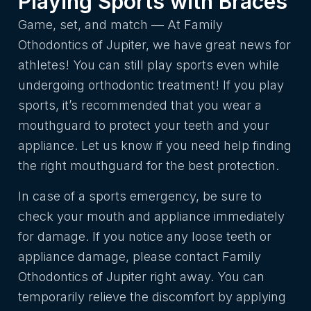
Playing Sports with Braces
Game, set, and match — At Family
Othodontics of Jupiter, we have great news for
athletes! You can still play sports even while
undergoing orthodontic treatment! If you play
sports, it’s recommended that you wear a
mouthguard to protect your teeth and your
appliance. Let us know if you need help finding
the right mouthguard for the best protection.
In case of a sports emergency, be sure to
check your mouth and appliance immediately
for damage. If you notice any loose teeth or
appliance damage, please contact Family
Othodontics of Jupiter right away. You can
temporarily relieve the discomfort by applying