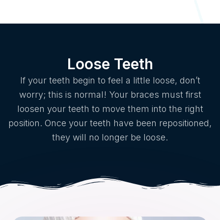
Loose Teeth
If your teeth begin to feel a little loose, don’t
worry; this is normal! Your braces must first
loosen your teeth to move them into the right
position. Once your teeth have been repositioned,
they will no longer be loose.