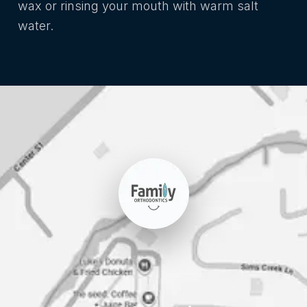
wax or rinsing your mouth with warm salt
water.