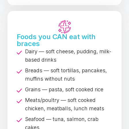
Foods you CAN eat with
braces
Dairy — soft cheese, pudding, milk-
based drinks
Breads — soft tortillas, pancakes,
muffins without nuts
Grains — pasta, soft cooked rice
Meats/poultry — soft cooked
chicken, meatballs, lunch meats
Seafood — tuna, salmon, crab
cakes