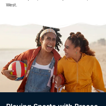
West.