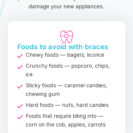
damage your new appliances.
Foods to avoid with braces
Chewy foods — bagels, licorice
Crunchy foods — popcorn, chips,
ice
Sticky foods — caramel candies,
chewing gum
Hard foods — nuts, hard candies
Foods that require biting into —
corn on the cob, apples, carrots