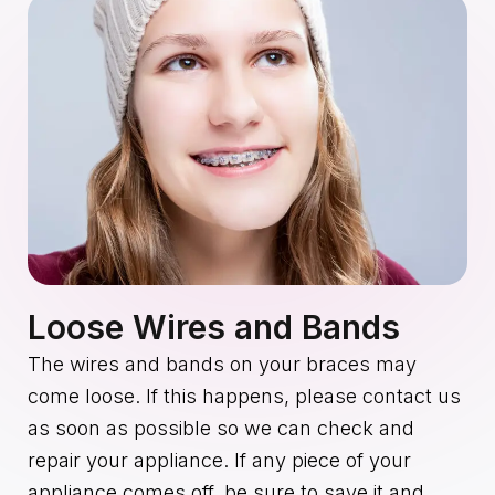
Loose Wires and Bands
The wires and bands on your braces may
come loose. If this happens, please contact us
as soon as possible so we can check and
repair your appliance. If any piece of your
appliance comes off, be sure to save it and