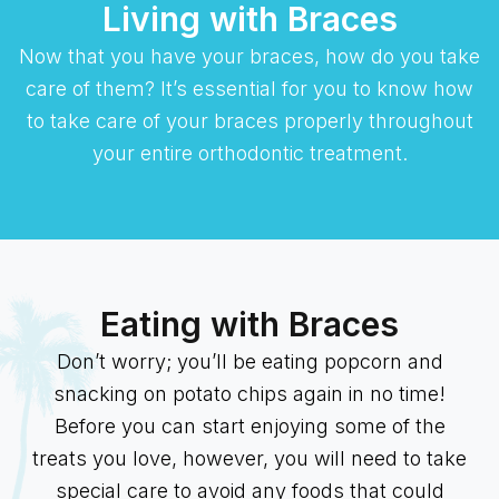
Living with Braces
Now that you have your braces, how do you take
care of them? It’s essential for you to know how
to take care of your braces properly throughout
your entire orthodontic treatment.
Eating with Braces
Don’t worry; you’ll be eating popcorn and
snacking on potato chips again in no time!
Before you can start enjoying some of the
treats you love, however, you will need to take
special care to avoid any foods that could