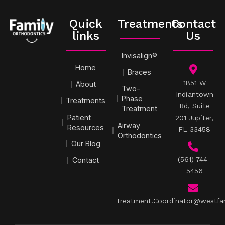
Quick
Treatments
Contact
links
Us
Invisalign®
Home
Braces
1851 W
About
Two-
Indiantown
Phase
Treatments
Rd, Suite
Treatment
Patient
201 Jupiter,
Airway
Resources
FL 33458
Orthodontics
Our Blog
(561) 744-
Contact
5456
Treatment.Coordinator@westfa