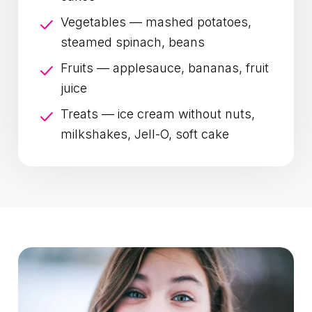
Vegetables — mashed potatoes,
steamed spinach, beans
Fruits — applesauce, bananas, fruit
juice
Treats — ice cream without nuts,
milkshakes, Jell-O, soft cake