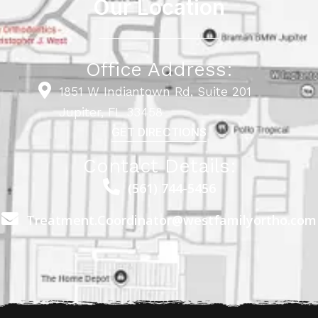
Our Location
Office Address:
1851 W Indiantown Rd, Suite 201
Jupiter, FL 33458
GET DIRECTIONS
Contact Details:
(561) 744-5456
Treatment.Coordinator@westfamilyortho.com