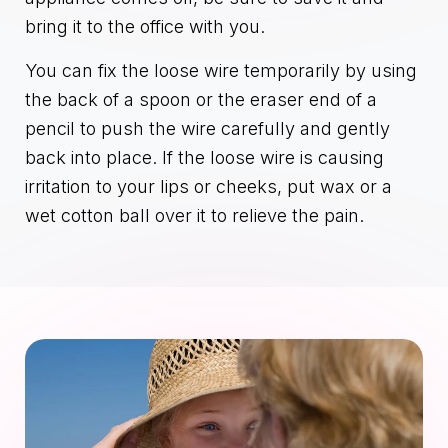
bring it to the office with you.
You can fix the loose wire temporarily by using
the back of a spoon or the eraser end of a
pencil to push the wire carefully and gently
back into place. If the loose wire is causing
irritation to your lips or cheeks, put wax or a
wet cotton ball over it to relieve the pain.