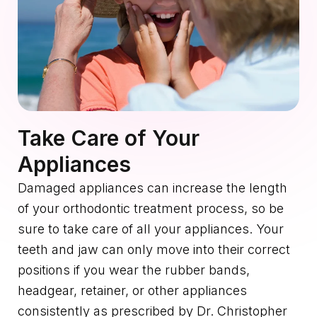
Take Care of Your
Appliances
Damaged appliances can increase the length
of your orthodontic treatment process, so be
sure to take care of all your appliances. Your
teeth and jaw can only move into their correct
positions if you wear the rubber bands,
headgear, retainer, or other appliances
consistently as prescribed by Dr. Christopher