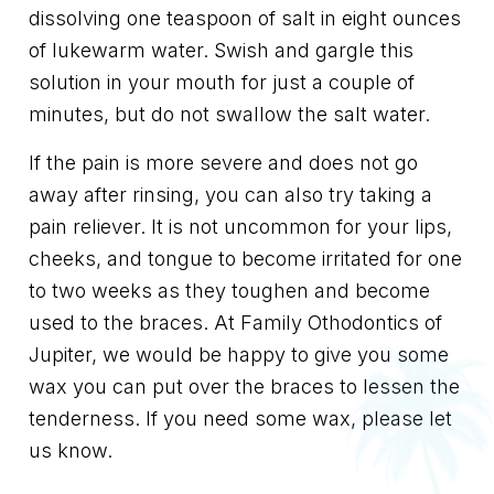
dissolving one teaspoon of salt in eight ounces
of lukewarm water. Swish and gargle this
solution in your mouth for just a couple of
minutes, but do not swallow the salt water.
If the pain is more severe and does not go
away after rinsing, you can also try taking a
pain reliever. It is not uncommon for your lips,
cheeks, and tongue to become irritated for one
to two weeks as they toughen and become
used to the braces. At Family Othodontics of
Jupiter, we would be happy to give you some
wax you can put over the braces to lessen the
tenderness. If you need some wax, please let
us know.