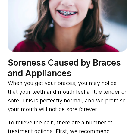
Soreness Caused by Braces
and Appliances
When you get your braces, you may notice
that your teeth and mouth feel a little tender or
sore. This is perfectly normal, and we promise
your mouth will not be sore forever!
To relieve the pain, there are a number of
treatment options. First, we recommend