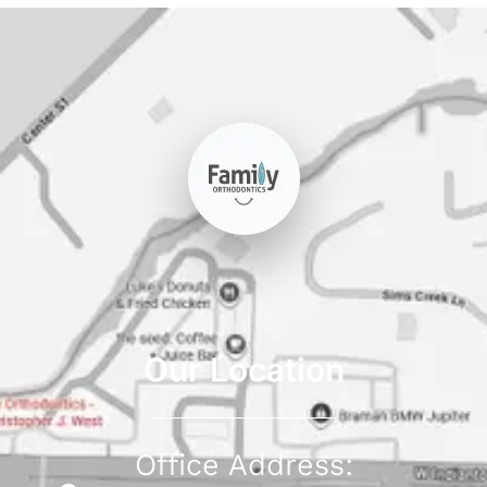
Our Location
Office Address: