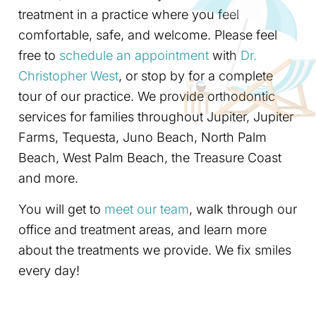
treatment in a practice where you feel
comfortable, safe, and welcome. Please feel
free to
schedule an appointment
with
Dr.
Christopher West
, or stop by for a complete
tour of our practice. We provide orthodontic
services for families throughout Jupiter, Jupiter
Farms, Tequesta, Juno Beach, North Palm
Beach, West Palm Beach, the Treasure Coast
and more.
You will get to
meet our team
, walk through our
office and treatment areas, and learn more
about the treatments we provide. We fix smiles
every day!