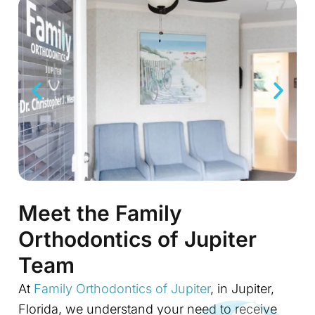
Meet the Family
Orthodontics of Jupiter
Team
At
Family Orthodontics of Jupiter
, in Jupiter,
Florida, we understand your need to receive