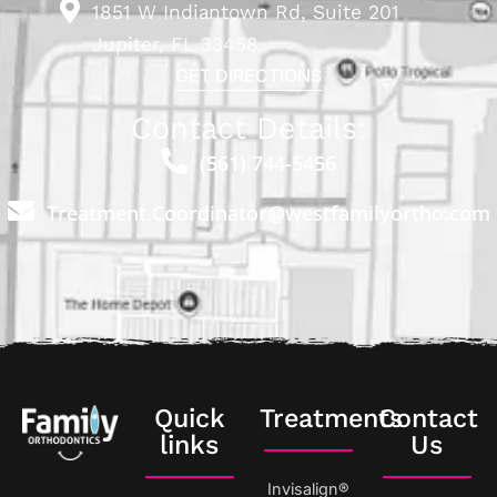
1851 W Indiantown Rd, Suite 201
Jupiter, FL 33458
GET DIRECTIONS
Contact Details:
(561) 744-5456
Treatment.Coordinator@westfamilyortho.com
Quick
Treatments
Contact
links
Us
Invisalign®