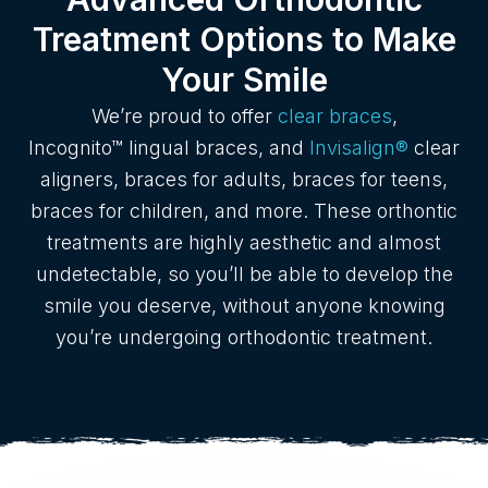
Treatment Options to Make
Your Smile
We’re proud to offer
clear braces
,
Incognito™ lingual braces, and
Invisalign®
clear
aligners, braces for adults, braces for teens,
braces for children, and more. These orthontic
treatments are highly aesthetic and almost
undetectable, so you’ll be able to develop the
smile you deserve, without anyone knowing
you’re undergoing orthodontic treatment.