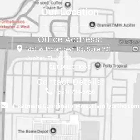
Our Location
Office Address:
1851 W Indiantown Rd, Suite 201
Jupiter, FL 33458
GET DIRECTIONS
Contact Details:
(561) 744-5456
Treatment.Coordinator@westfamilyortho.com