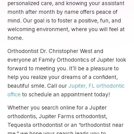
personalized care, and knowing your assistant
month after month by name offers peace of
mind. Our goal is to foster a positive, fun, and
welcoming environment, where you will feel at
home.
Orthodontist Dr. Christopher West and
everyone at Family Orthodontics of Jupiter look
forward to meeting you. It’ll be a pleasure to
help you realize your dreams of a confident,
beautiful smile. Call our
Jupiter, FL orthodontic
office
to schedule an appointment today!
Whether you search online for a Jupiter
orthodontis, Jupiter Farms orthodontist,
Tequesta orthodontist or an “orthodontist near
me,” we hope your search leads you to