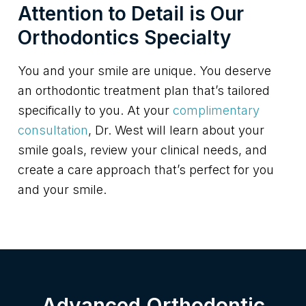
Attention to Detail is Our
Orthodontics Specialty
You and your smile are unique. You deserve
an orthodontic treatment plan that’s tailored
specifically to you. At your
complimentary
consultation
, Dr. West will learn about your
smile goals, review your clinical needs, and
create a care approach that’s perfect for you
and your smile.
Advanced Orthodontic