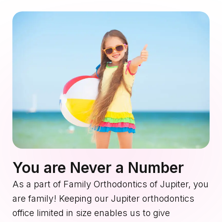
You are Never a Number
As a part of Family Orthodontics of Jupiter, you
are family! Keeping our Jupiter orthodontics
office limited in size enables us to give