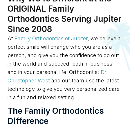
ORIGINAL Family
Orthodontics Serving Jupiter
Since 2008
At
Family Orthodontics of Jupiter
, we believe a
perfect smile will change who you are as a
person, and give you the confidence to go out
in the world and succeed, both in business
and in your personal life. Orthodontist
Dr.
Christopher West
and our team use the latest
technology to give you very personalized care
in a fun and relaxed setting.
The Family Orthodontics
Difference