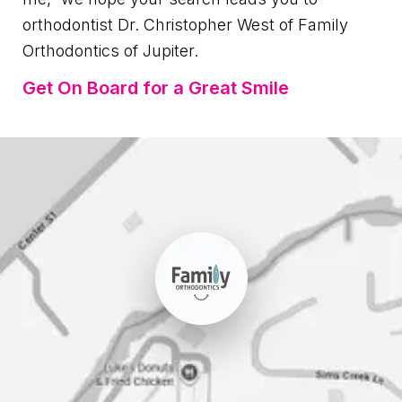
orthodontist Dr. Christopher West of Family
Orthodontics of Jupiter.
Get On Board for a Great Smile