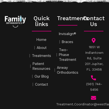
Quick
Treatments
Contact
links
Us
Invisalign®
Home
Braces
1851 W
About
Two-
Indiantown
Phase
Treatments
Rd, Suite
Treatment
Patient
201 Jupiter,
Airway
Resources
FL 33458
Orthodontics
Our Blog
(561) 744-
Contact
5456
Treatment.Coordinator@westfa