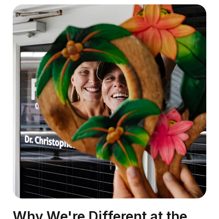
Why We're Different at the