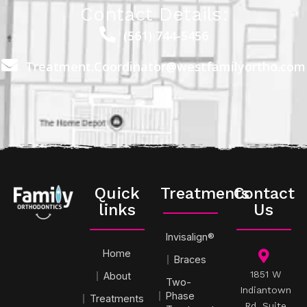
Contact Details:
(561) 744-5456
Treatment.Coordinator@westfamilyortho.com
Quick
Treatments
Contact
links
Us
Invisalign®
Home
Braces
1851 W
About
Two-
Indiantown
Phase
Treatments
Rd, Suite