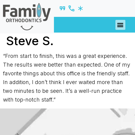
PATIENT R
Steve S.
“From start to finish, this was a great experience.
The results were better than expected. One of my
favorite things about this office is the friendly staff.
In addition, I don’t think I ever waited more than
two minutes to be seen. It’s a well-run practice
with top-notch staff.”