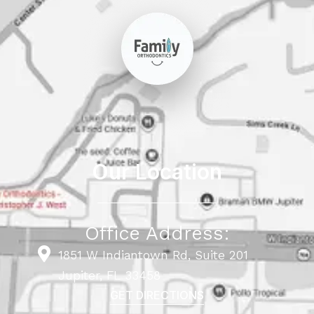
Our Location
Office Address:
1851 W Indiantown Rd, Suite 201
Jupiter, FL 33458
GET DIRECTIONS