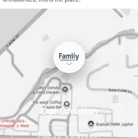
Our Location