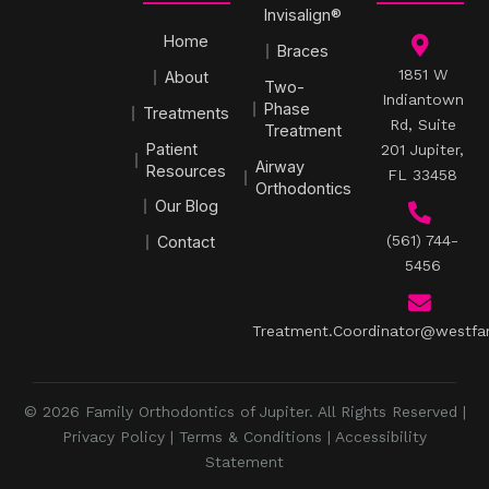
Invisalign®
Home
Braces
1851 W
About
Two-
Indiantown
Phase
Treatments
Rd, Suite
Treatment
Patient
201 Jupiter,
Airway
Resources
FL 33458
Orthodontics
Our Blog
(561) 744-
Contact
5456
Treatment.Coordinator@westfa
© 2026 Family Orthodontics of Jupiter. All Rights Reserved |
Privacy Policy
|
Terms & Conditions
|
Accessibility
Statement