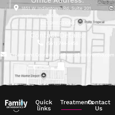
Office Address:
1851 W Indiantown Rd, Suite 201
Jupiter, FL 33458
GET DIRECTIONS
Contact Details:
(561) 744-5456
Treatment.Coordinator@westfamilyortho.com
Quick
Treatments
Contact
links
Us