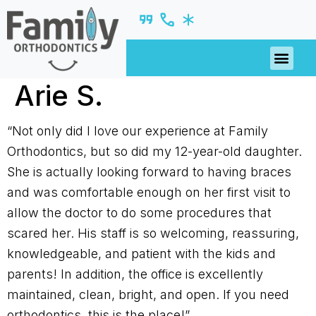
PATIENT R
Arie S.
“Not only did I love our experience at Family
Orthodontics, but so did my 12-year-old daughter.
She is actually looking forward to having braces
and was comfortable enough on her first visit to
allow the doctor to do some procedures that
scared her. His staff is so welcoming, reassuring,
knowledgeable, and patient with the kids and
parents! In addition, the office is excellently
maintained, clean, bright, and open. If you need
orthodontics, this is the place!”