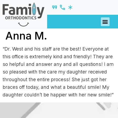
PATIENT R
Anna M.
“Dr. West and his staff are the best! Everyone at
this office is extremely kind and friendly! They are
so helpful and answer any and all questions! I am
so pleased with the care my daughter received
throughout the entire process! She just got her
braces off today, and what a beautiful smile! My
daughter couldn’t be happier with her new smile!”