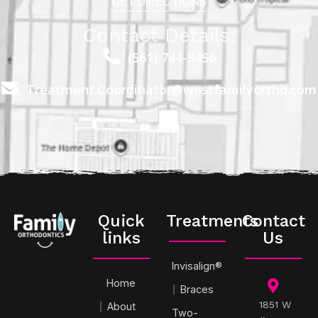
GET DIRECTIONS
Contact Details:
(561) 744-5456
Treatment.Coordinator@westfamilyortho.com
Quick
Treatments
Contact
links
Us
Invisalign®
Home
Braces
1851 W
About
Two-