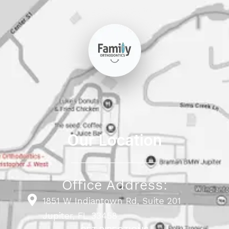
Our Location
Office Address:
1851 W Indiantown Rd, Suite 201
Jupiter, FL 33458