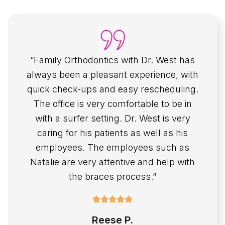
“Family Orthodontics with Dr. West has
always been a pleasant experience, with
quick check-ups and easy rescheduling.
The office is very comfortable to be in
with a surfer setting. Dr. West is very
caring for his patients as well as his
employees. The employees such as
Natalie are very attentive and help with
the braces process.”
Reese P.