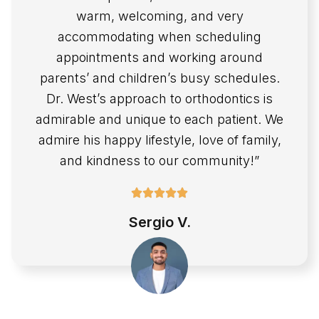
warm, welcoming, and very
accommodating when scheduling
appointments and working around
parents’ and children’s busy schedules.
Dr. West’s approach to orthodontics is
admirable and unique to each patient. We
admire his happy lifestyle, love of family,
and kindness to our community!”
Sergio V.