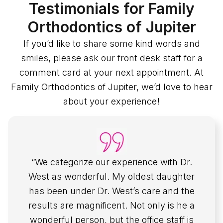
Testimonials for Family
Orthodontics of Jupiter
If you’d like to share some kind words and
smiles, please ask our front desk staff for a
comment card at your next appointment. At
Family Orthodontics of Jupiter, we’d love to hear
about your experience!
“We categorize our experience with Dr.
West as wonderful. My oldest daughter
has been under Dr. West’s care and the
results are magnificent. Not only is he a
wonderful person, but the office staff is