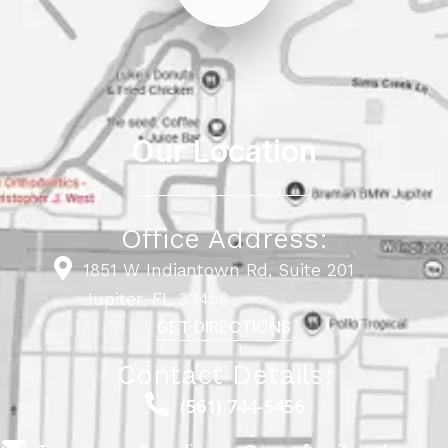
Our Location
Office Address:
1851 W Indiantown Rd, Suite 201
Jupiter, FL 33458
GET DIRECTIONS
Contact Details:
(561) 744-5456