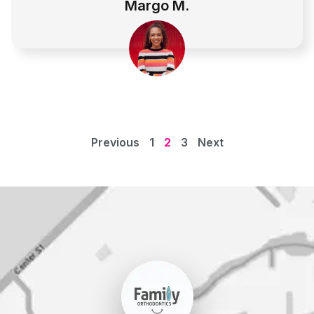
Margo M.
Previous
1
2
3
Next