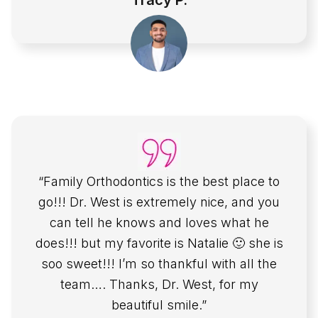
Tracy P.
“Family Orthodontics is the best place to
go!!! Dr. West is extremely nice, and you
can tell he knows and loves what he
does!!! but my favorite is Natalie 🙂 she is
soo sweet!!! I’m so thankful with all the
team…. Thanks, Dr. West, for my
beautiful smile.”