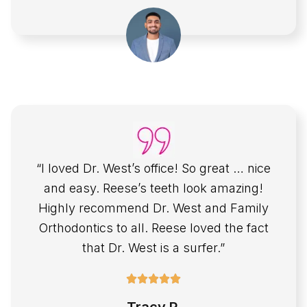
“I loved Dr. West’s office! So great … nice
and easy. Reese’s teeth look amazing!
Highly recommend Dr. West and Family
Orthodontics to all. Reese loved the fact
that Dr. West is a surfer.”