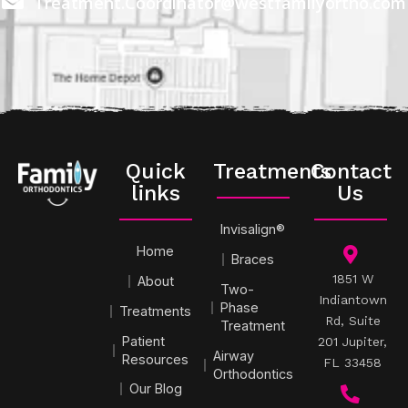
Treatment.Coordinator@westfamilyortho.com
Quick
Treatments
Contact
links
Us
Invisalign®
Home
Braces
1851 W
About
Two-
Indiantown
Phase
Treatments
Rd, Suite
Treatment
Patient
201 Jupiter,
Airway
Resources
FL 33458
Orthodontics
Our Blog