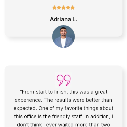
Adriana L.
“From start to finish, this was a great
experience. The results were better than
expected. One of my favorite things about
this office is the friendly staff. In addition, I
don’t think I ever waited more than two