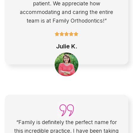
patient. We appreciate how
accommodating and caring the entire
team is at Family Orthodontics!”
Julie K.
“Family is definitely the perfect name for
this incredible practice. I have been taking