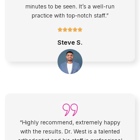
minutes to be seen. It’s a well-run
practice with top-notch staff.”
Steve S.
“Highly recommend, extremely happy
with the results. Dr. West is a talented