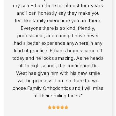
my son Ethan there for almost four years
and I can honestly say they make you
feel like family every time you are there.
Everyone there is so kind, friendly,
professional, and caring; I have never
had a better experience anywhere in any
kind of practice. Ethan’s braces came off
today and he looks amazing. As he heads
off to high school, the confidence Dr.
West has given him with his new smile
will be priceless. I am so thankful we
chose Family Orthodontics and I will miss
all their smiling faces.”