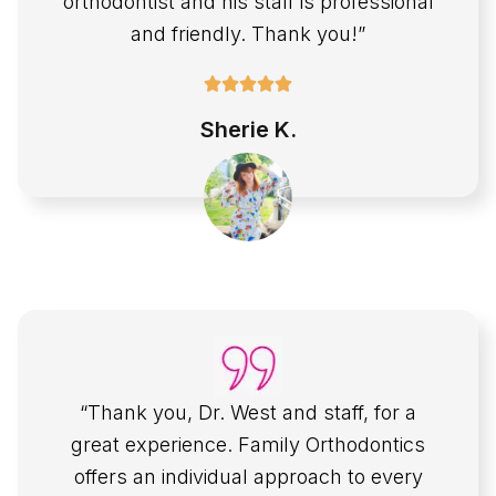
orthodontist and his staff is professional
and friendly. Thank you!”
Sherie K.
“Thank you, Dr. West and staff, for a
great experience. Family Orthodontics
offers an individual approach to every